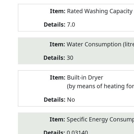
Rated Washing Capacity 
7.0
Water Consumption (litr
30
Built-in Dryer
(by means of heating fo
No
Specific Energy Consump
0.03140