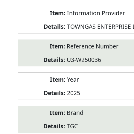
Product
Information Provider
Information
TOWNGAS ENTERPRISE 
Reference Number
U3-W250036
Year
2025
Brand
TGC