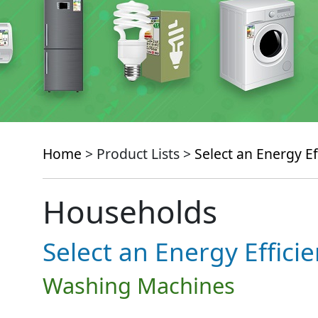
Home
> Product Lists >
Select an Energy Ef
Households
Select an Energy Effici
Washing Machines