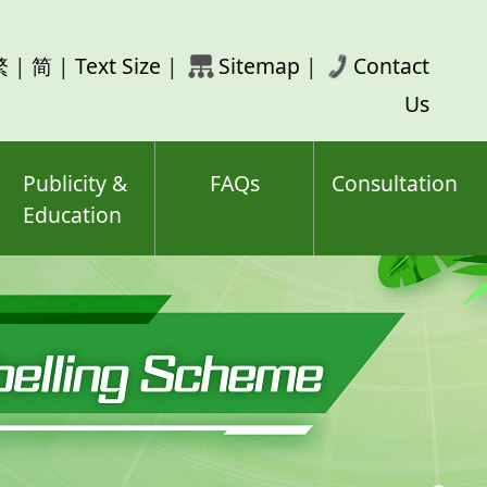
rch
繁
|
简
|
Text Size
|
Sitemap
|
Contact
ord(s)
Us
Publicity &
FAQs
Consultation
Education