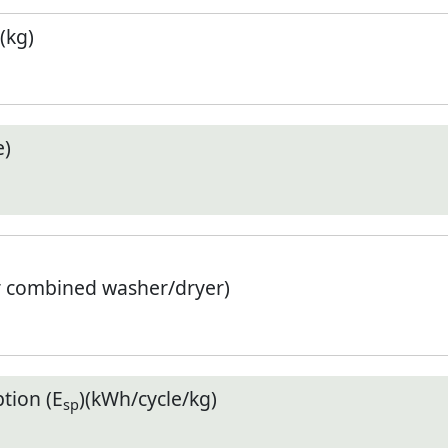
(kg)
e)
r combined washer/dryer)
tion (E
)(kWh/cycle/kg)
sp