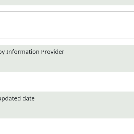
by Information Provider
 updated date