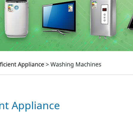
ficient Appliance
> Washing Machines
ent Appliance