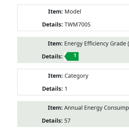
Model
TWM700S
Energy Efficiency Grade (
1
Category
1
Annual Energy Consump
57