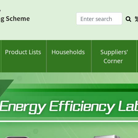
Enter
Sea
search
keyw
keyword(s)
Product Lists
Households
Suppliers'
Corner