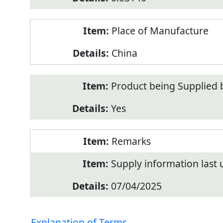
Place of Manufacture
China
Product being Supplied 
Yes
Remarks
Supply information last
07/04/2025
Explanation of Terms