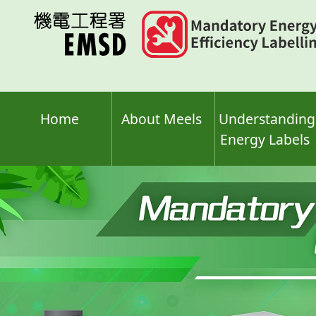
Skip
to
main
content
Home
About Meels
Understanding
Energy Labels