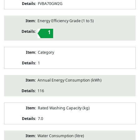
FVBA70GW2G
Energy Efficiency Grade (1 to 5)
1
Category
1
Annual Energy Consumption (kWh)
116
Rated Washing Capacity (kg)
7.0
Water Consumption (litre)