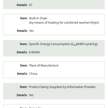
57
Built-in Dryer
(by means of heating for combined washer/dryer)
Yes
Specific Energy Consumption (E
)(kWh/cycle/kg)
sp
0.06400
Place of Manufacture
China
Product being Supplied by Information Provider
Yes