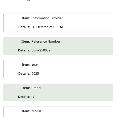
Product
Information Provider
Information
LG Electronics HK Ltd
Reference Number
U3-W250039
Year
2025
Brand
LG
Model