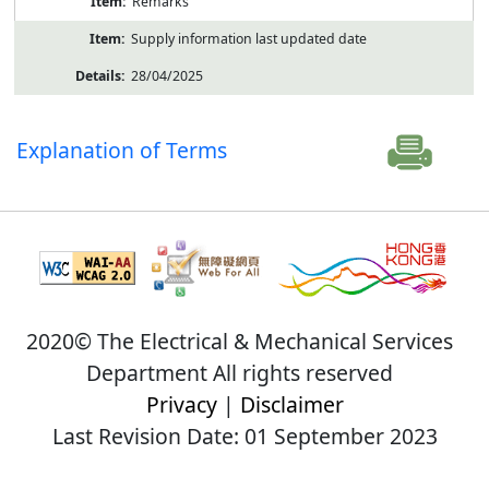
Remarks
Supply information last updated date
28/04/2025
Explanation of Terms
2020© The Electrical & Mechanical Services
Department All rights reserved
Privacy
|
Disclaimer
Last Revision Date: 01 September 2023