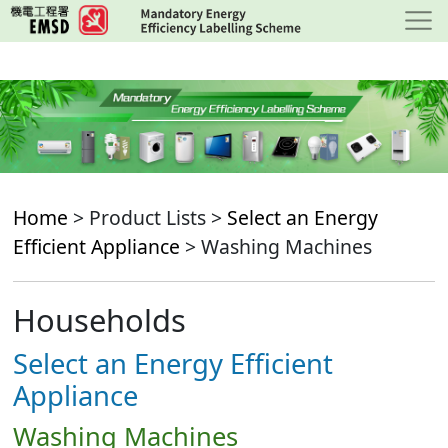
Skip
to
main
content
Home
> Product Lists >
Select an Energy
Efficient Appliance
> Washing Machines
Households
Select an Energy Efficient
Appliance
Washing Machines