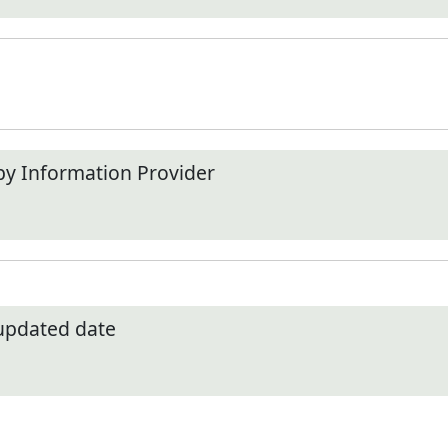
by Information Provider
 updated date