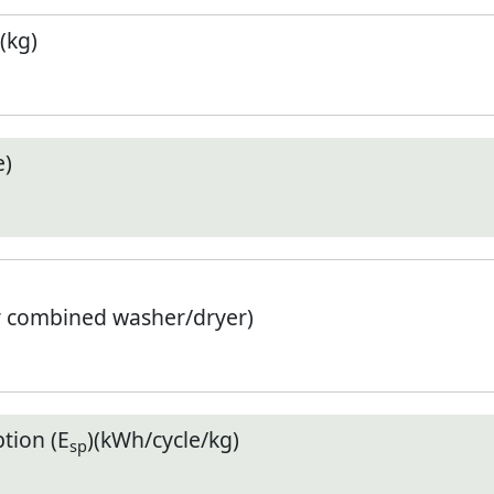
(kg)
e)
r combined washer/dryer)
tion (E
)(kWh/cycle/kg)
sp