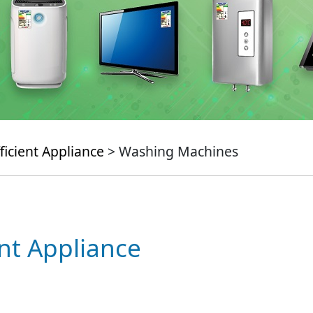
ficient Appliance
> Washing Machines
ent Appliance