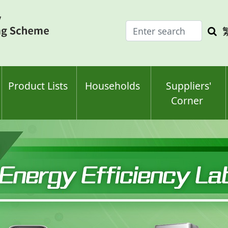
Enter
Sea
search
keyw
keyword(s)
Product Lists
Households
Suppliers'
Corner