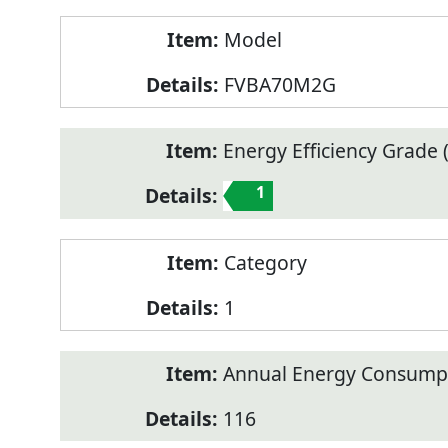
Model
FVBA70M2G
Energy Efficiency Grade (
1
Category
1
Annual Energy Consump
116