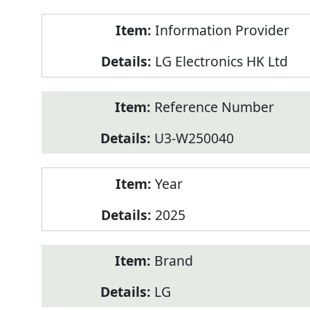
Product
Information Provider
Information
LG Electronics HK Ltd
Reference Number
U3-W250040
Year
2025
Brand
LG