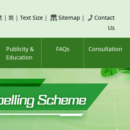
rch
繁
|
简
|
Text Size
|
Sitemap
|
Contact
ord(s)
Us
Publicity &
FAQs
Consultation
Education