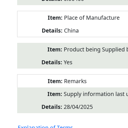
Place of Manufacture
China
Product being Supplied 
Yes
Remarks
Supply information last
28/04/2025
Explanation of Terms