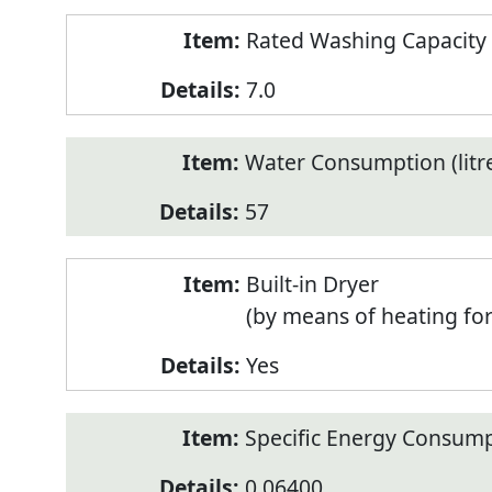
Rated Washing Capacity 
7.0
Water Consumption (litr
57
Built-in Dryer
(by means of heating fo
Yes
Specific Energy Consump
0.06400