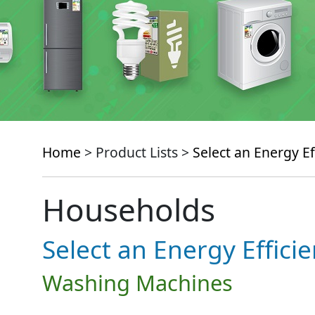
Home
> Product Lists >
Select an Energy Ef
Households
Select an Energy Effici
Washing Machines