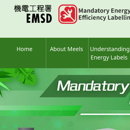
Skip
to
main
content
Home
About Meels
Understanding
Energy Labels