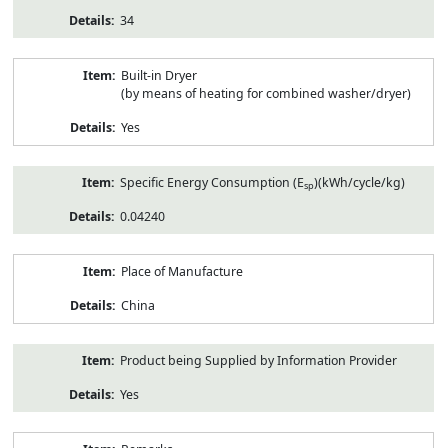
34
Built-in Dryer
(by means of heating for combined washer/dryer)
Yes
Specific Energy Consumption (E
)(kWh/cycle/kg)
sp
0.04240
Place of Manufacture
China
Product being Supplied by Information Provider
Yes