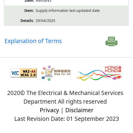
Remarks
Supply information last updated date
29/04/2025
Explanation of Terms
2020© The Electrical & Mechanical Services
Department All rights reserved
Privacy
|
Disclaimer
Last Revision Date: 01 September 2023