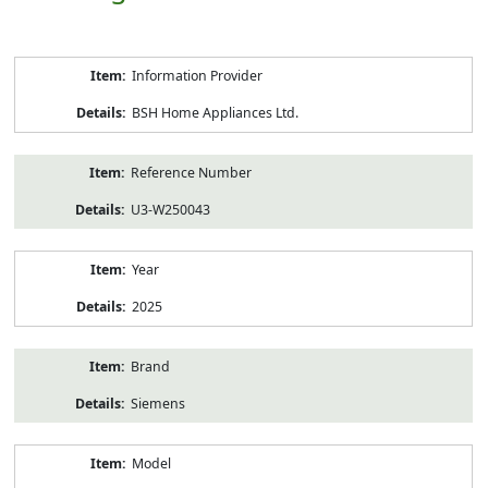
Product
Information Provider
Information
BSH Home Appliances Ltd.
Reference Number
U3-W250043
Year
2025
Brand
Siemens
Model