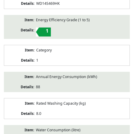
WD14S469HK
Energy Efficiency Grade (1 to 5)
1
Category
1
Annual Energy Consumption (kWh)
88
Rated Washing Capacity (kg)
8.0
Water Consumption (litre)