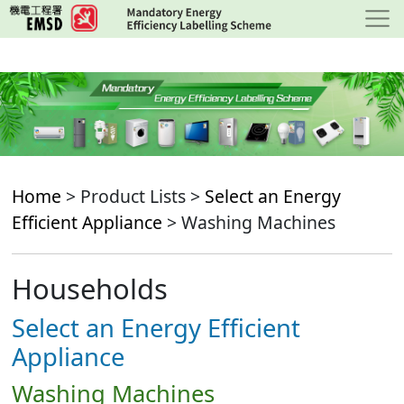
Skip
to
main
content
Home
> Product Lists >
Select an Energy
Efficient Appliance
> Washing Machines
Households
Select an Energy Efficient
Appliance
Washing Machines