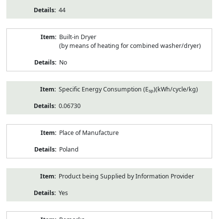
44
Built-in Dryer
(by means of heating for combined washer/dryer)
No
Specific Energy Consumption (E
)(kWh/cycle/kg)
sp
0.06730
Place of Manufacture
Poland
Product being Supplied by Information Provider
Yes