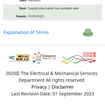
Remarks
Supply information last updated date
07/05/2025
Explanation of Terms
2020© The Electrical & Mechanical Services
Department All rights reserved
Privacy
|
Disclaimer
Last Revision Date: 01 September 2023