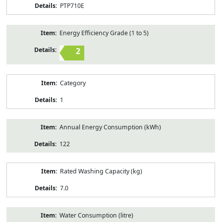
PTP710E
Energy Efficiency Grade (1 to 5)
2
Category
1
Annual Energy Consumption (kWh)
122
Rated Washing Capacity (kg)
7.0
Water Consumption (litre)