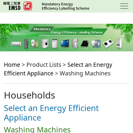
Skip
to
main
content
Home
> Product Lists >
Select an Energy
Efficient Appliance
> Washing Machines
Households
Select an Energy Efficient
Appliance
Washing Machines