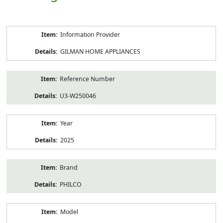
Product
Information Provider
Information
GILMAN HOME APPLIANCES
Reference Number
U3-W250046
Year
2025
Brand
PHILCO
Model