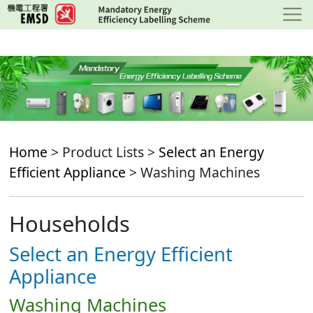
Skip
to
main
content
Home
> Product Lists >
Select an Energy
Efficient Appliance
> Washing Machines
Households
Select an Energy Efficient
Appliance
Washing Machines