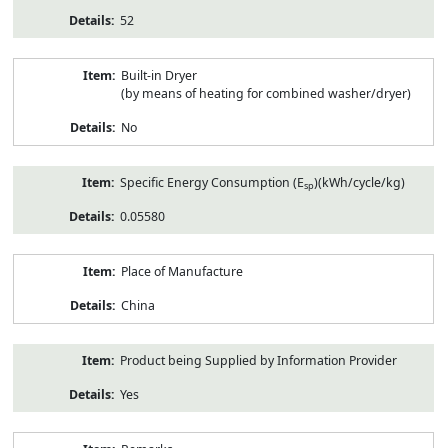
52
Built-in Dryer
(by means of heating for combined washer/dryer)
No
Specific Energy Consumption (E
)(kWh/cycle/kg)
sp
0.05580
Place of Manufacture
China
Product being Supplied by Information Provider
Yes