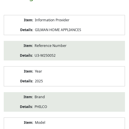
Product
Information Provider
Information
GILMAN HOME APPLIANCES
Reference Number
U3-W250052
Year
2025
Brand
PHILCO
Model