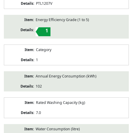
PTL1207V
Energy Efficiency Grade (1 to 5)
1
Category
1
Annual Energy Consumption (kWh)
102
Rated Washing Capacity (kg)
7.0
Water Consumption (litre)