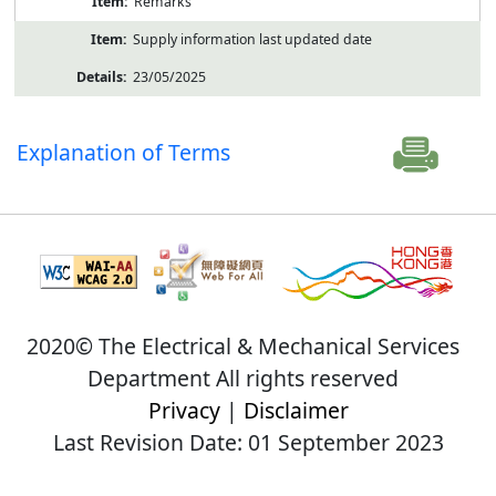
Remarks
Supply information last updated date
23/05/2025
Explanation of Terms
2020© The Electrical & Mechanical Services
Department All rights reserved
Privacy
|
Disclaimer
Last Revision Date: 01 September 2023