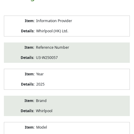
Product
Information Provider
Information
Whirlpool (HK) Ltd.
Reference Number
U3-W250057
Year
2025
Brand
Whirlpool
Model