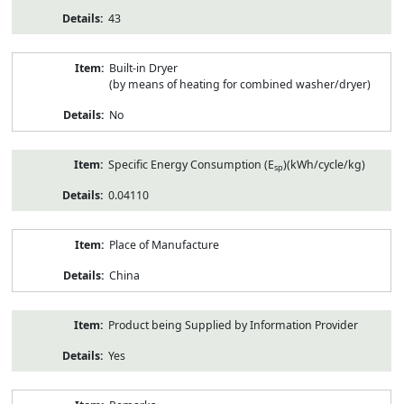
43
Built-in Dryer
(by means of heating for combined washer/dryer)
No
Specific Energy Consumption (E
)(kWh/cycle/kg)
sp
0.04110
Place of Manufacture
China
Product being Supplied by Information Provider
Yes