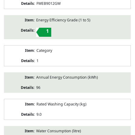
FWEB9012GW
Energy Efficiency Grade (1 to 5)
1
Category
1
Annual Energy Consumption (kWh)
96
Rated Washing Capacity (kg)
9.0
Water Consumption (litre)