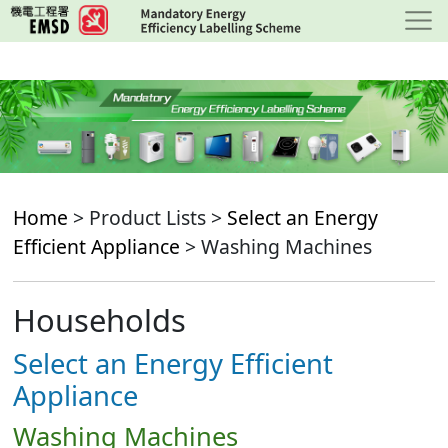
Skip
to
main
content
Home
> Product Lists >
Select an Energy
Efficient Appliance
> Washing Machines
Households
Select an Energy Efficient
Appliance
Washing Machines