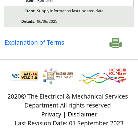
Remarks
Supply information last updated date
06/06/2025
Explanation of Terms
2020© The Electrical & Mechanical Services
Department All rights reserved
Privacy
|
Disclaimer
Last Revision Date: 01 September 2023