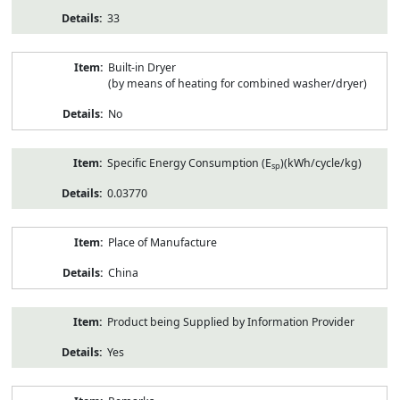
33
Built-in Dryer
(by means of heating for combined washer/dryer)
No
Specific Energy Consumption (E
)(kWh/cycle/kg)
sp
0.03770
Place of Manufacture
China
Product being Supplied by Information Provider
Yes