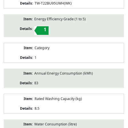
TW-T22BU95UWH(WK)
Energy Efficiency Grade (1 to 5)
1
Category
1
Annual Energy Consumption (kWh)
83
Rated Washing Capacity (kg)
8.5
Water Consumption (litre)