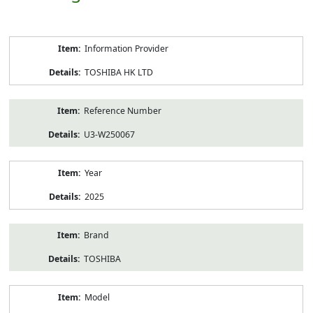
Product
Information Provider
Information
TOSHIBA HK LTD
Reference Number
U3-W250067
Year
2025
Brand
TOSHIBA
Model