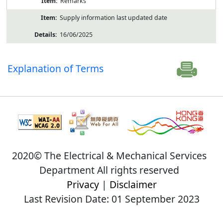
Remarks
Supply information last updated date
16/06/2025
Explanation of Terms
2020© The Electrical & Mechanical Services
Department All rights reserved
Privacy
|
Disclaimer
Last Revision Date: 01 September 2023