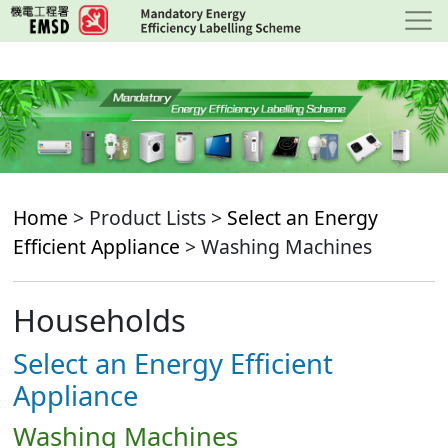
Skip
to
main
content
Home
> Product Lists >
Select an Energy
Efficient Appliance
> Washing Machines
Households
Select an Energy Efficient
Appliance
Washing Machines