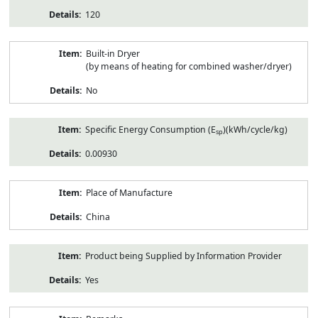
120
Built-in Dryer
(by means of heating for combined washer/dryer)
No
Specific Energy Consumption (E
)(kWh/cycle/kg)
sp
0.00930
Place of Manufacture
China
Product being Supplied by Information Provider
Yes