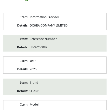
Product
Information Provider
Information
DCHEA COMPANY LIMITED
Reference Number
U3-W250082
Year
2025
Brand
SHARP
Model