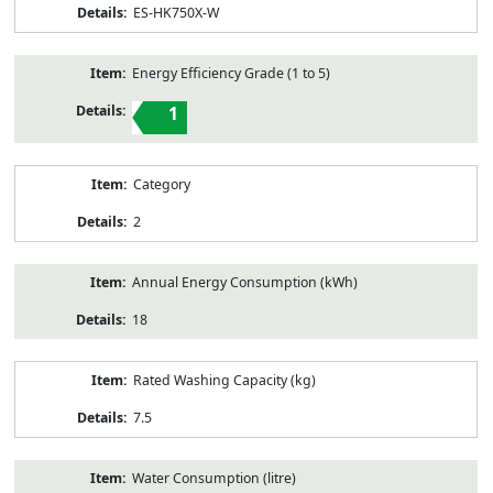
ES-HK750X-W
Energy Efficiency Grade (1 to 5)
1
Category
2
Annual Energy Consumption (kWh)
18
Rated Washing Capacity (kg)
7.5
Water Consumption (litre)