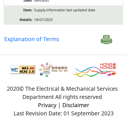
Remarks
Supply information last updated date
18/07/2025
Explanation of Terms
2020© The Electrical & Mechanical Services
Department All rights reserved
Privacy
|
Disclaimer
Last Revision Date: 01 September 2023