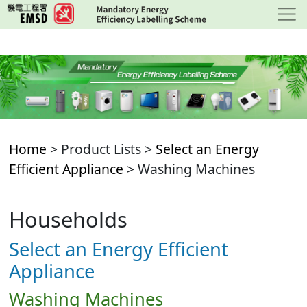
Skip
to
main
content
Home
> Product Lists >
Select an Energy
Efficient Appliance
> Washing Machines
Households
Select an Energy Efficient
Appliance
Washing Machines