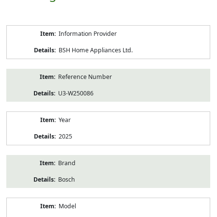
Product
Information Provider
Information
BSH Home Appliances Ltd.
Reference Number
U3-W250086
Year
2025
Brand
Bosch
Model