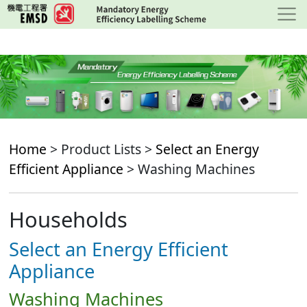
Skip
to
main
content
Home
> Product Lists >
Select an Energy
Efficient Appliance
> Washing Machines
Households
Select an Energy Efficient
Appliance
Washing Machines