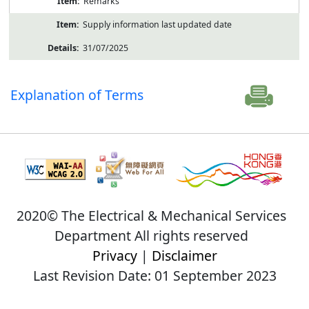
Remarks
Supply information last updated date
31/07/2025
Explanation of Terms
2020© The Electrical & Mechanical Services
Department All rights reserved
Privacy
|
Disclaimer
Last Revision Date: 01 September 2023