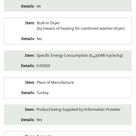
44
Built-in Dryer
(by means of heating for combined washer/dryer)
No
Specific Energy Consumption (E
)(kWh/cycle/kg)
sp
0.05920
Place of Manufacture
Turkey
Product being Supplied by Information Provider
Yes