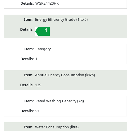
WGK244Z0HK
Energy Efficiency Grade (1 to 5)
1
Category
1
Annual Energy Consumption (kWh)
139
Rated Washing Capacity (kg)
9.0
Water Consumption (litre)