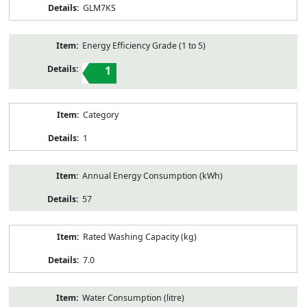
GLM7KS
Energy Efficiency Grade (1 to 5)
1
Category
1
Annual Energy Consumption (kWh)
57
Rated Washing Capacity (kg)
7.0
Water Consumption (litre)