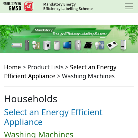
Skip
to
main
content
Home
> Product Lists >
Select an Energy
Efficient Appliance
> Washing Machines
Households
Select an Energy Efficient
Appliance
Washing Machines