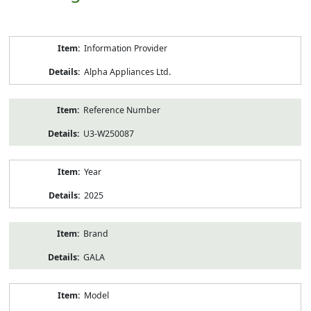
Product
Information Provider
Information
Alpha Appliances Ltd.
Reference Number
U3-W250087
Year
2025
Brand
GALA
Model