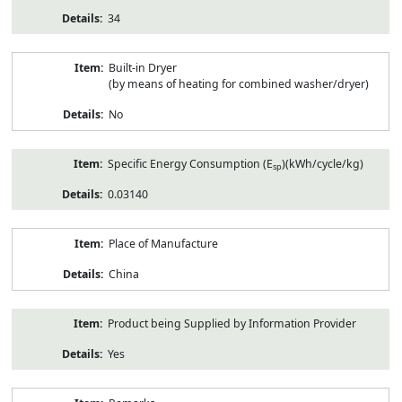
34
Built-in Dryer
(by means of heating for combined washer/dryer)
No
Specific Energy Consumption (E
)(kWh/cycle/kg)
sp
0.03140
Place of Manufacture
China
Product being Supplied by Information Provider
Yes