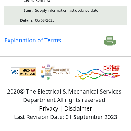
Remarks
Supply information last updated date
06/08/2025
Explanation of Terms
2020© The Electrical & Mechanical Services
Department All rights reserved
Privacy
|
Disclaimer
Last Revision Date: 01 September 2023