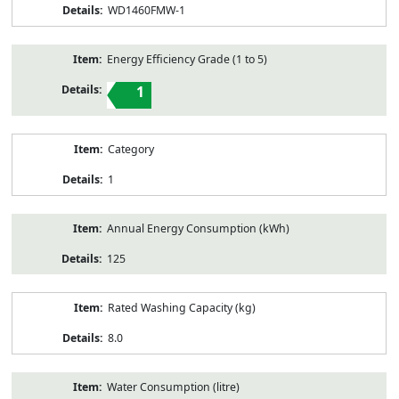
WD1460FMW-1
Energy Efficiency Grade (1 to 5)
1
Category
1
Annual Energy Consumption (kWh)
125
Rated Washing Capacity (kg)
8.0
Water Consumption (litre)