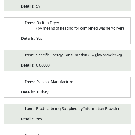
59
Built-in Dryer
(by means of heating for combined washer/dryer)
Yes
Specific Energy Consumption (E
)(kWh/cycle/kg)
sp
0.06000
Place of Manufacture
Turkey
Product being Supplied by Information Provider
Yes