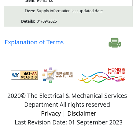
Remarks
Supply information last updated date
01/09/2025
Explanation of Terms
2020© The Electrical & Mechanical Services
Department All rights reserved
Privacy
|
Disclaimer
Last Revision Date: 01 September 2023