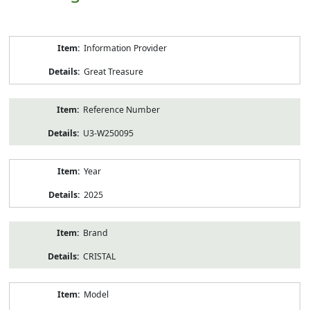
Product
Information Provider
Information
Great Treasure
Reference Number
U3-W250095
Year
2025
Brand
CRISTAL
Model