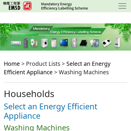
Skip
to
main
content
Home
> Product Lists >
Select an Energy
Efficient Appliance
> Washing Machines
Households
Select an Energy Efficient
Appliance
Washing Machines