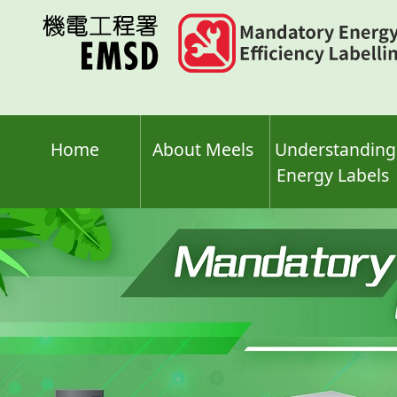
Skip
to
main
content
Home
About Meels
Understanding
Energy Labels