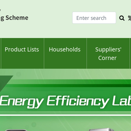
Enter
Sea
search
keyw
keyword(s)
Product Lists
Households
Suppliers'
Corner