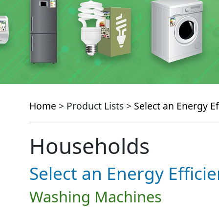
Home
> Product Lists >
Select an Energy Ef
Households
Select an Energy Effici
Washing Machines