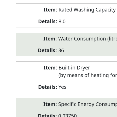
Rated Washing Capacity 
8.0
Water Consumption (litr
36
Built-in Dryer
(by means of heating fo
Yes
Specific Energy Consump
0.03750