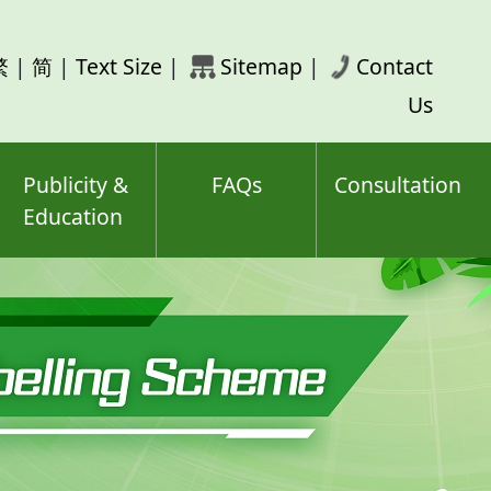
rch
繁
|
简
|
Text Size
|
Sitemap
|
Contact
ord(s)
Us
Publicity &
FAQs
Consultation
Education