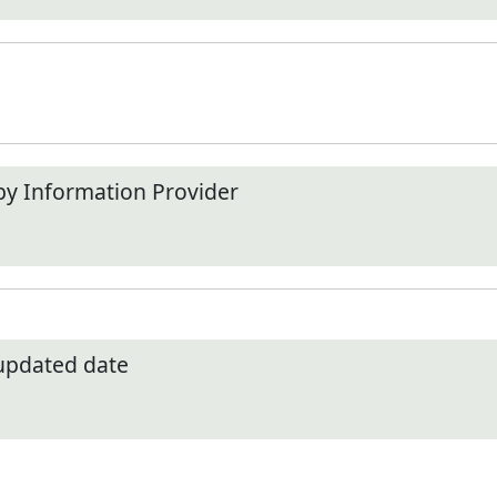
by Information Provider
 updated date