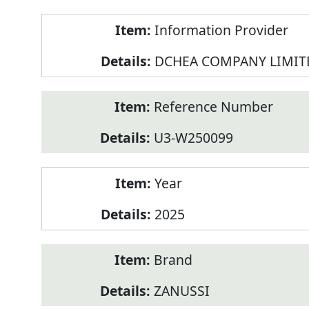
Product
Information Provider
Information
DCHEA COMPANY LIMIT
Reference Number
U3-W250099
Year
2025
Brand
ZANUSSI