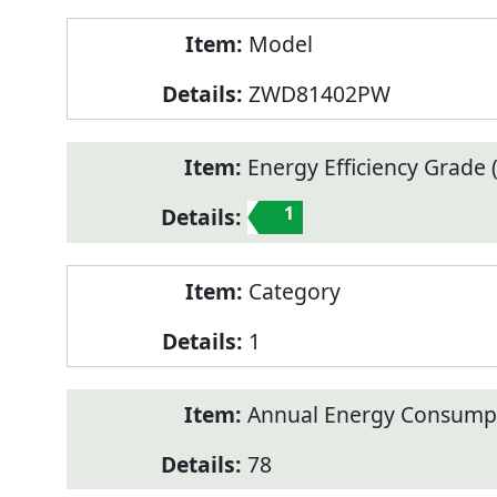
Model
ZWD81402PW
Energy Efficiency Grade (
1
Category
1
Annual Energy Consump
78