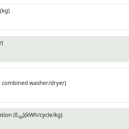
(kg)
e)
r combined washer/dryer)
tion (E
)(kWh/cycle/kg)
sp