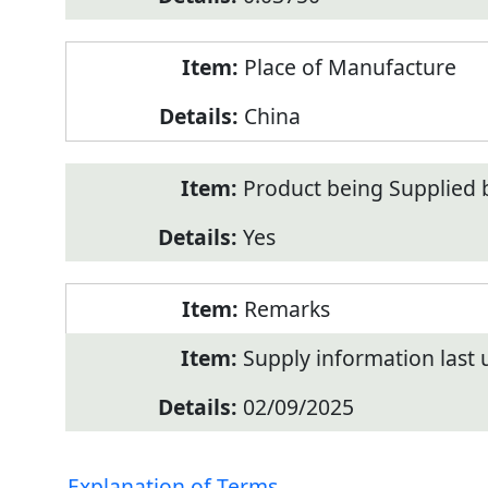
Place of Manufacture
China
Product being Supplied 
Yes
Remarks
Supply information last
02/09/2025
Explanation of Terms