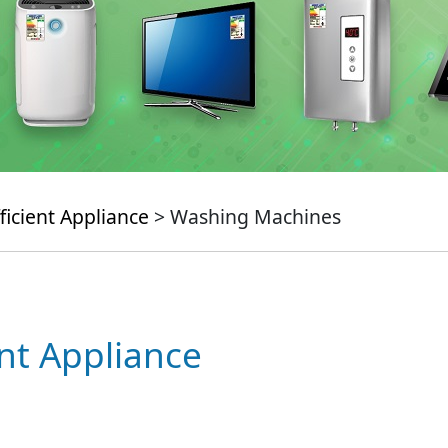
ficient Appliance
> Washing Machines
ent Appliance