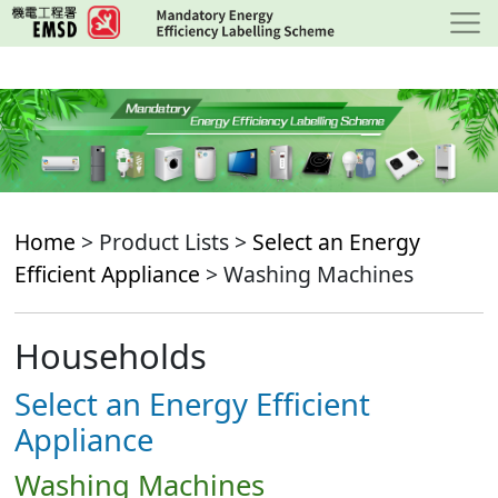
Skip
to
main
content
Home
> Product Lists >
Select an Energy
Efficient Appliance
> Washing Machines
Households
Select an Energy Efficient
Appliance
Washing Machines