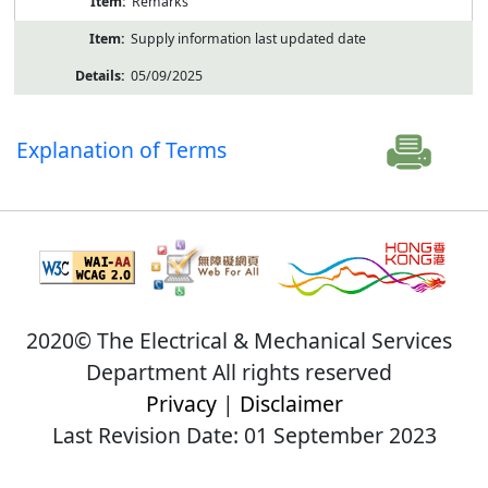
Remarks
Supply information last updated date
05/09/2025
Explanation of Terms
2020© The Electrical & Mechanical Services
Department All rights reserved
Privacy
|
Disclaimer
Last Revision Date: 01 September 2023