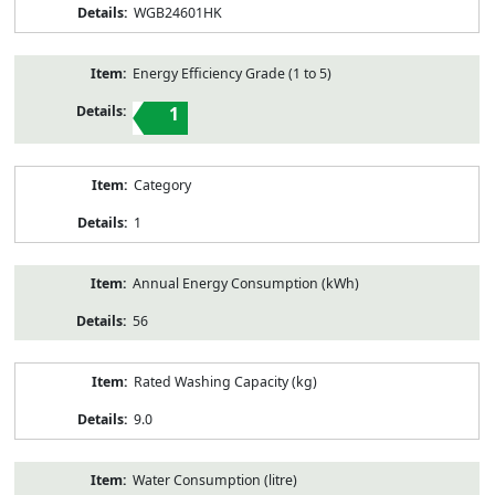
WGB24601HK
Energy Efficiency Grade (1 to 5)
1
Category
1
Annual Energy Consumption (kWh)
56
Rated Washing Capacity (kg)
9.0
Water Consumption (litre)