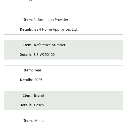
Product
Information Provider
Information
BSH Home Appliances Ltd.
Reference Number
U3-W250100
Year
2025
Brand
Bosch
Model