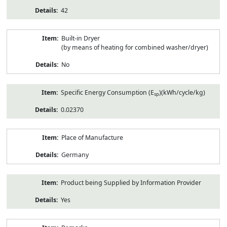
42
Built-in Dryer
(by means of heating for combined washer/dryer)
No
Specific Energy Consumption (E
)(kWh/cycle/kg)
sp
0.02370
Place of Manufacture
Germany
Product being Supplied by Information Provider
Yes