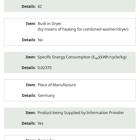
42
Built-in Dryer
(by means of heating for combined washer/dryer)
No
Specific Energy Consumption (E
)(kWh/cycle/kg)
sp
0.02370
Place of Manufacture
Germany
Product being Supplied by Information Provider
Yes