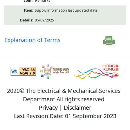
Remarks
Supply information last updated date
05/09/2025
Explanation of Terms
2020© The Electrical & Mechanical Services
Department All rights reserved
Privacy
|
Disclaimer
Last Revision Date: 01 September 2023