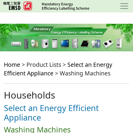
Skip
to
main
content
Home
> Product Lists >
Select an Energy
Efficient Appliance
> Washing Machines
Households
Select an Energy Efficient
Appliance
Washing Machines