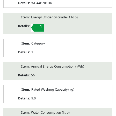
WG44B201HK
Energy Efficiency Grade (1 to 5)
1
Category
1
Annual Energy Consumption (kWh)
56
Rated Washing Capacity (kg)
9.0
Water Consumption (litre)