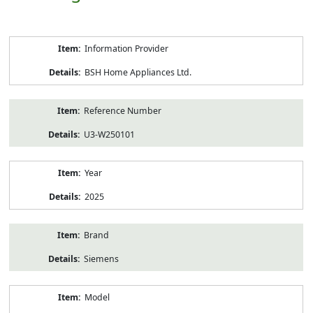
Product
Information Provider
Information
BSH Home Appliances Ltd.
Reference Number
U3-W250101
Year
2025
Brand
Siemens
Model