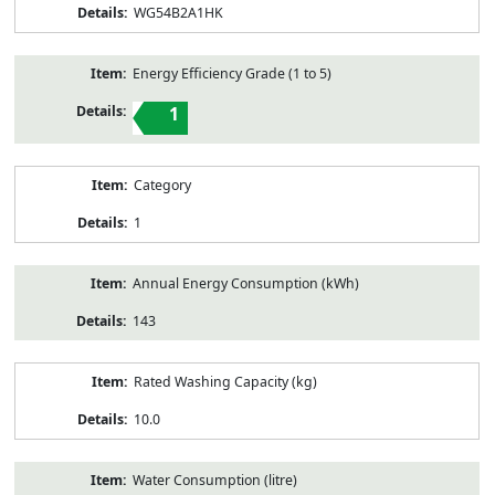
WG54B2A1HK
Energy Efficiency Grade (1 to 5)
1
Category
1
Annual Energy Consumption (kWh)
143
Rated Washing Capacity (kg)
10.0
Water Consumption (litre)