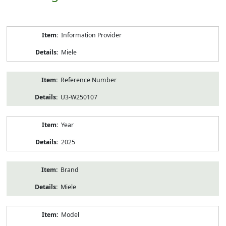
Product
Information Provider
Information
Miele
Reference Number
U3-W250107
Year
2025
Brand
Miele
Model