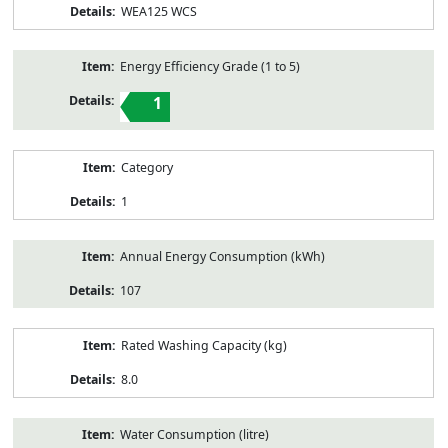
WEA125 WCS
Energy Efficiency Grade (1 to 5)
1
Category
1
Annual Energy Consumption (kWh)
107
Rated Washing Capacity (kg)
8.0
Water Consumption (litre)