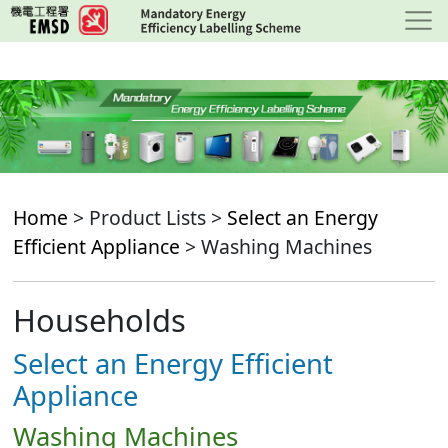
Skip
to
main
content
Home
> Product Lists >
Select an Energy
Efficient Appliance
> Washing Machines
Households
Select an Energy Efficient
Appliance
Washing Machines