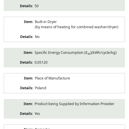
50
Built-in Dryer
(by means of heating for combined washer/dryer)
No
Specific Energy Consumption (E
)(kWh/cycle/kg)
sp
0.05120
Place of Manufacture
Poland
Product being Supplied by Information Provider
Yes