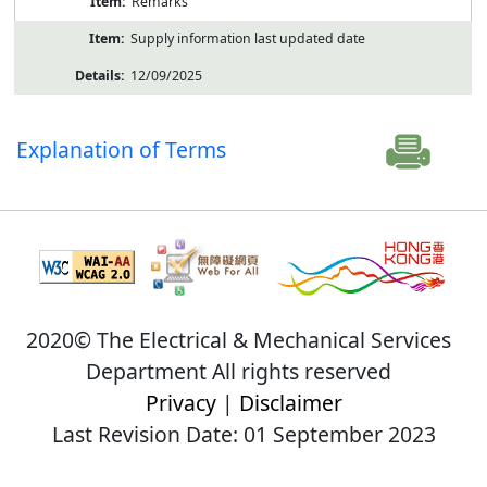
Remarks
Supply information last updated date
12/09/2025
Explanation of Terms
2020© The Electrical & Mechanical Services
Department All rights reserved
Privacy
|
Disclaimer
Last Revision Date: 01 September 2023