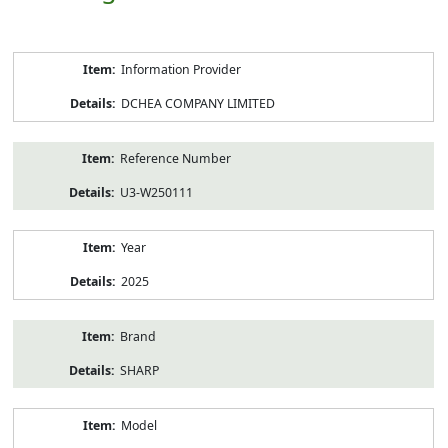
Product
Information Provider
Information
DCHEA COMPANY LIMITED
Reference Number
U3-W250111
Year
2025
Brand
SHARP
Model