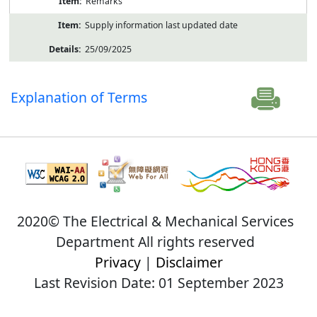
Remarks
Supply information last updated date
25/09/2025
Explanation of Terms
2020© The Electrical & Mechanical Services
Department All rights reserved
Privacy
|
Disclaimer
Last Revision Date: 01 September 2023