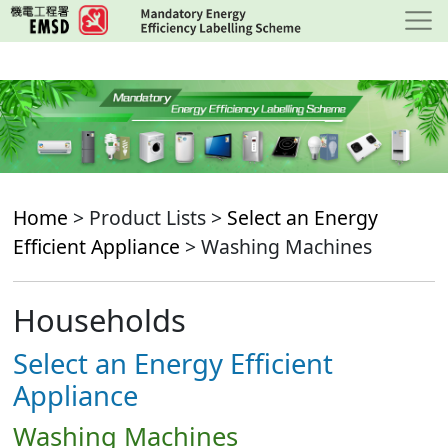
Skip
to
main
content
Home
> Product Lists >
Select an Energy
Efficient Appliance
> Washing Machines
Households
Select an Energy Efficient
Appliance
Washing Machines