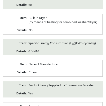
60
Built-in Dryer
(by means of heating for combined washer/dryer)
No
Specific Energy Consumption (E
)(kWh/cycle/kg)
sp
0.06410
Place of Manufacture
China
Product being Supplied by Information Provider
Yes