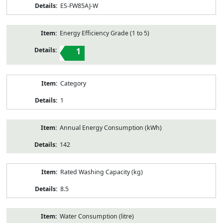
ES-FW85AJ-W
Energy Efficiency Grade (1 to 5)
1
Category
1
Annual Energy Consumption (kWh)
142
Rated Washing Capacity (kg)
8.5
Water Consumption (litre)