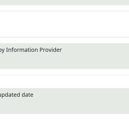
by Information Provider
 updated date