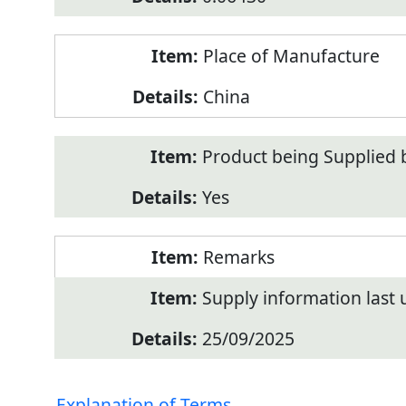
Place of Manufacture
China
Product being Supplied 
Yes
Remarks
Supply information last
25/09/2025
Explanation of Terms