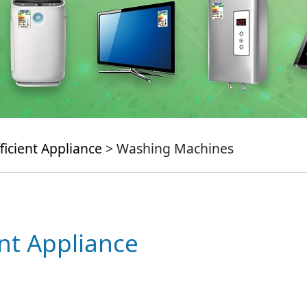
ficient Appliance
> Washing Machines
ent Appliance