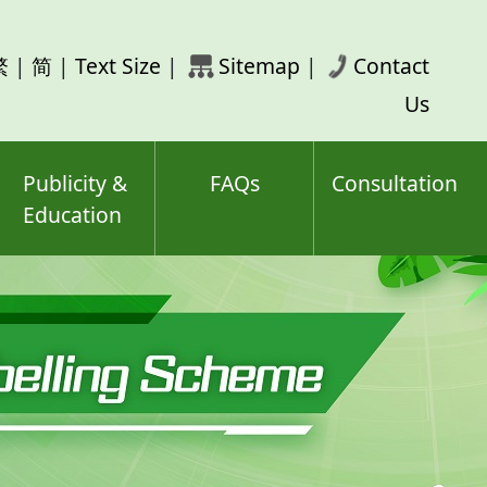
rch
繁
|
简
|
Text Size
|
Sitemap
|
Contact
ord(s)
Us
Publicity &
FAQs
Consultation
Education