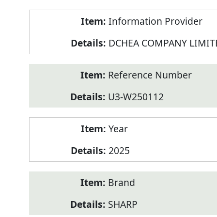
Product
Information Provider
Information
DCHEA COMPANY LIMIT
Reference Number
U3-W250112
Year
2025
Brand
SHARP