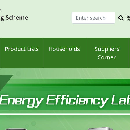
Enter
Sea
search
keyw
keyword(s)
Product Lists
Households
Suppliers'
Corner