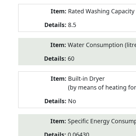
Rated Washing Capacity 
8.5
Water Consumption (litr
60
Built-in Dryer
(by means of heating fo
No
Specific Energy Consump
0.06430