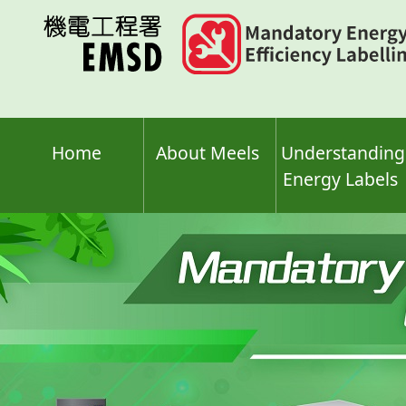
Skip
to
main
content
Home
About Meels
Understanding
Energy Labels