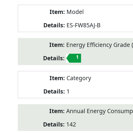
Model
ES-FW85AJ-B
Energy Efficiency Grade (
1
Category
1
Annual Energy Consump
142