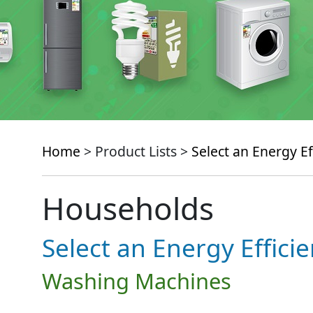
Home
> Product Lists >
Select an Energy Ef
Households
Select an Energy Effici
Washing Machines