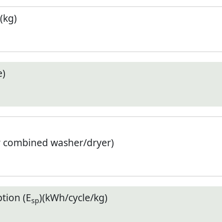
(kg)
e)
r combined washer/dryer)
tion (E
)(kWh/cycle/kg)
sp