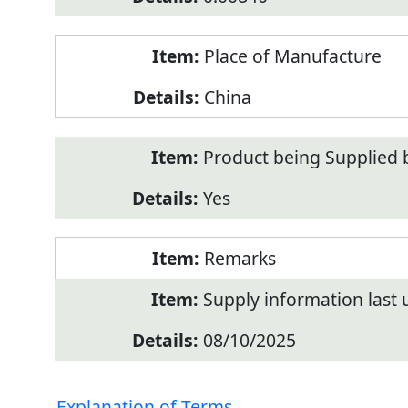
Place of Manufacture
China
Product being Supplied 
Yes
Remarks
Supply information last
08/10/2025
Explanation of Terms