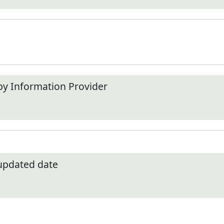
by Information Provider
 updated date