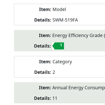
Model
SWM-519FA
Energy Efficiency Grade (
1
Category
2
Annual Energy Consump
11