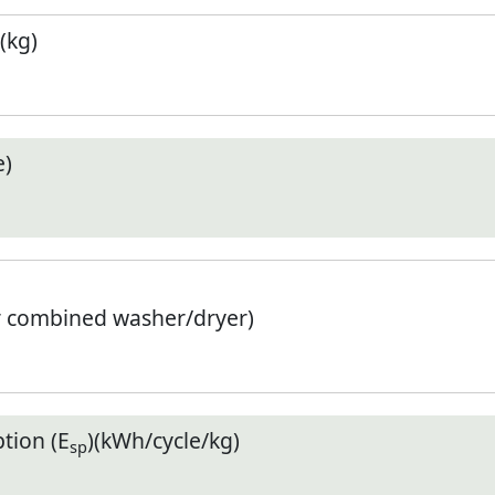
(kg)
e)
r combined washer/dryer)
tion (E
)(kWh/cycle/kg)
sp