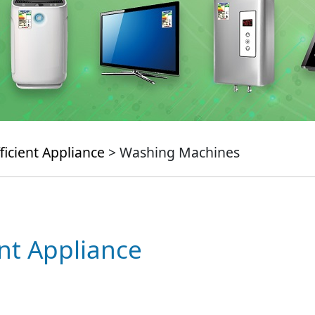
ficient Appliance
> Washing Machines
ent Appliance