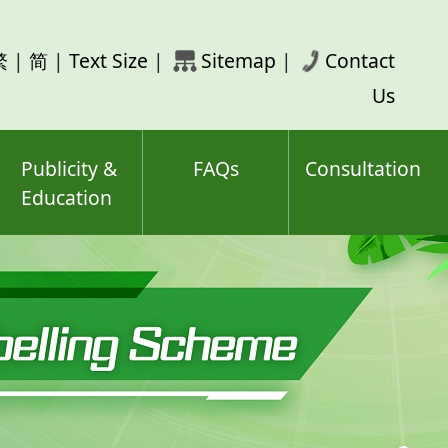
rch
繁
|
简
|
Text Size
|
Sitemap
|
Contact
ord(s)
Us
Publicity &
FAQs
Consultation
Education