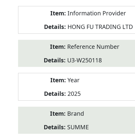
Product
Information Provider
Information
HONG FU TRADING LTD
Reference Number
U3-W250118
Year
2025
Brand
SUMME