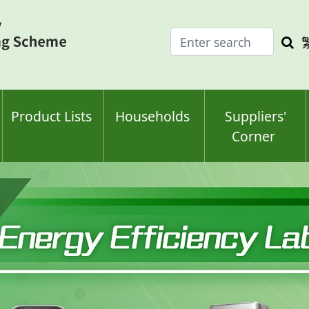
Enter
Sea
search
keyw
keyword(s)
Product Lists
Households
Suppliers'
Corner