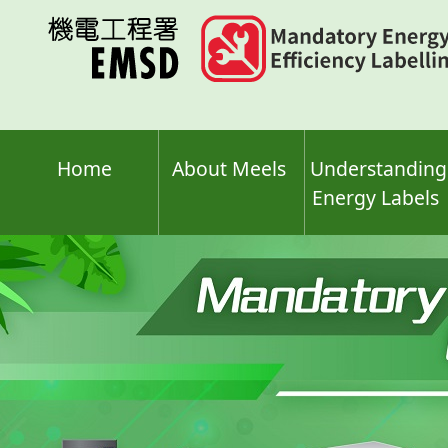
Skip
to
main
content
Home
About Meels
Understanding
Energy Labels