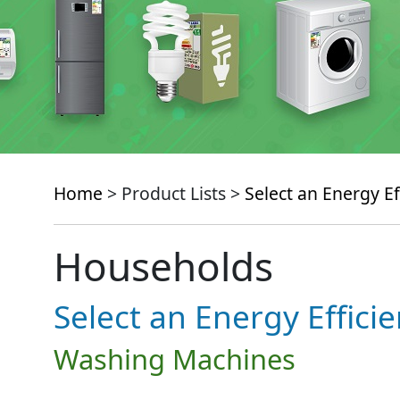
Home
> Product Lists >
Select an Energy Ef
Households
Select an Energy Effici
Washing Machines