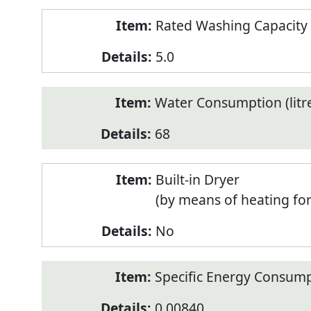
Rated Washing Capacity 
5.0
Water Consumption (litr
68
Built-in Dryer
(by means of heating fo
No
Specific Energy Consump
0.00840