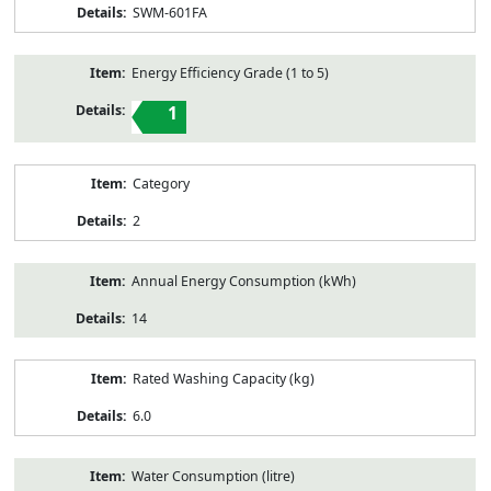
SWM-601FA
Energy Efficiency Grade (1 to 5)
1
Category
2
Annual Energy Consumption (kWh)
14
Rated Washing Capacity (kg)
6.0
Water Consumption (litre)