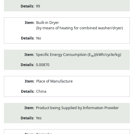
99
Built-in Dryer
(by means of heating for combined washer/dryer)
No
Specific Energy Consumption (E
)(kWh/cycle/kg)
sp
0.00870
Place of Manufacture
China
Product being Supplied by Information Provider
Yes