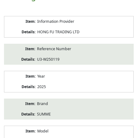
Product
Information Provider
Information
HONG FU TRADING LTD
Reference Number
U3-W250119
Year
2025
Brand
SUMME
Model