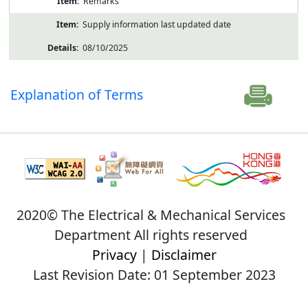
Remarks
Supply information last updated date
08/10/2025
Explanation of Terms
2020© The Electrical & Mechanical Services
Department All rights reserved
Privacy
|
Disclaimer
Last Revision Date: 01 September 2023