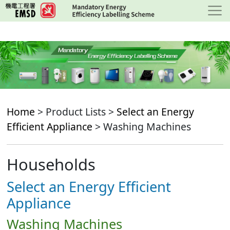
Skip
to
main
content
Home
> Product Lists >
Select an Energy
Efficient Appliance
> Washing Machines
Households
Select an Energy Efficient
Appliance
Washing Machines