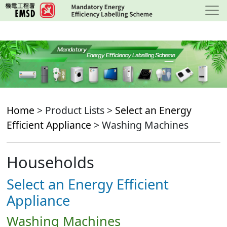
Skip
to
main
content
Home
> Product Lists >
Select an Energy
Efficient Appliance
> Washing Machines
Households
Select an Energy Efficient
Appliance
Washing Machines