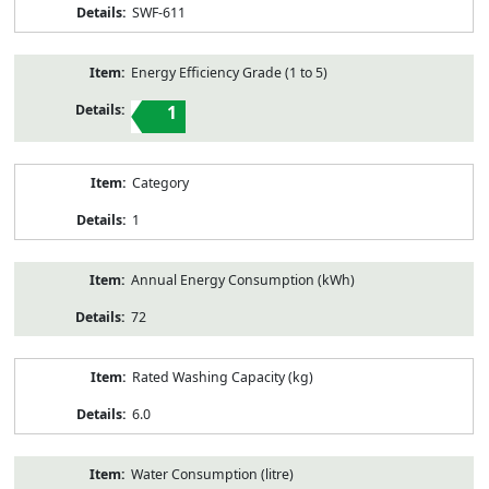
SWF-611
Energy Efficiency Grade (1 to 5)
1
Category
1
Annual Energy Consumption (kWh)
72
Rated Washing Capacity (kg)
6.0
Water Consumption (litre)