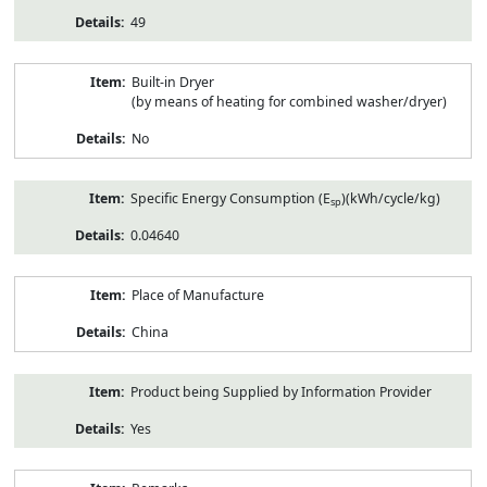
49
Built-in Dryer
(by means of heating for combined washer/dryer)
No
Specific Energy Consumption (E
)(kWh/cycle/kg)
sp
0.04640
Place of Manufacture
China
Product being Supplied by Information Provider
Yes