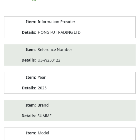
Product
Information Provider
Information
HONG FU TRADING LTD
Reference Number
U3-W250122
Year
2025
Brand
SUMME
Model