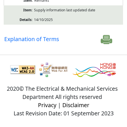
Remarks
Supply information last updated date
14/10/2025
Explanation of Terms
2020© The Electrical & Mechanical Services
Department All rights reserved
Privacy
|
Disclaimer
Last Revision Date: 01 September 2023