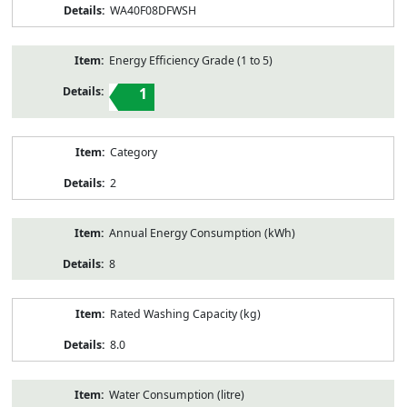
WA40F08DFWSH
Energy Efficiency Grade (1 to 5)
1
Category
2
Annual Energy Consumption (kWh)
8
Rated Washing Capacity (kg)
8.0
Water Consumption (litre)