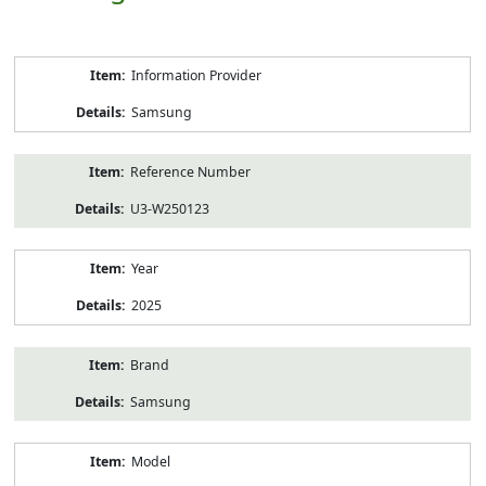
Product
Information Provider
Information
Samsung
Reference Number
U3-W250123
Year
2025
Brand
Samsung
Model