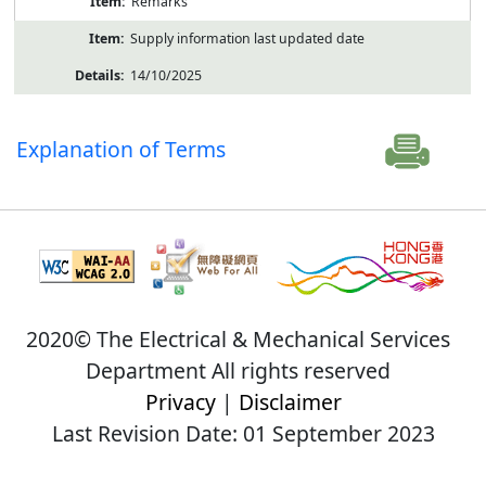
Remarks
Supply information last updated date
14/10/2025
Explanation of Terms
2020© The Electrical & Mechanical Services
Department All rights reserved
Privacy
|
Disclaimer
Last Revision Date: 01 September 2023