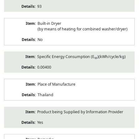
93
Built-in Dryer
(by means of heating for combined washer/dryer)
No
Specific Energy Consumption (E
)(kWh/cycle/kg)
sp
0.00400
Place of Manufacture
Thailand
Product being Supplied by Information Provider
Yes