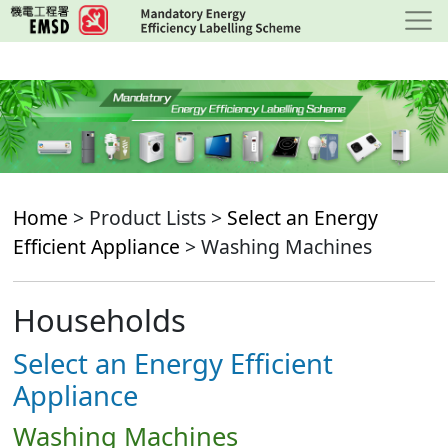
Skip
to
main
content
Home
> Product Lists >
Select an Energy
Efficient Appliance
> Washing Machines
Households
Select an Energy Efficient
Appliance
Washing Machines