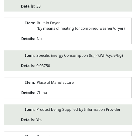
33
Built-in Dryer
(by means of heating for combined washer/dryer)
No
Specific Energy Consumption (E
)(kWh/cycle/kg)
sp
0.03750
Place of Manufacture
China
Product being Supplied by Information Provider
Yes