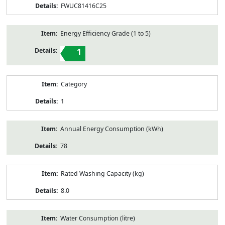
FWUC81416C25
Energy Efficiency Grade (1 to 5)
1
Category
1
Annual Energy Consumption (kWh)
78
Rated Washing Capacity (kg)
8.0
Water Consumption (litre)