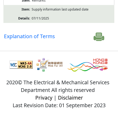
Remarks
Supply information last updated date
07/11/2025
Explanation of Terms
2020© The Electrical & Mechanical Services
Department All rights reserved
Privacy
|
Disclaimer
Last Revision Date: 01 September 2023