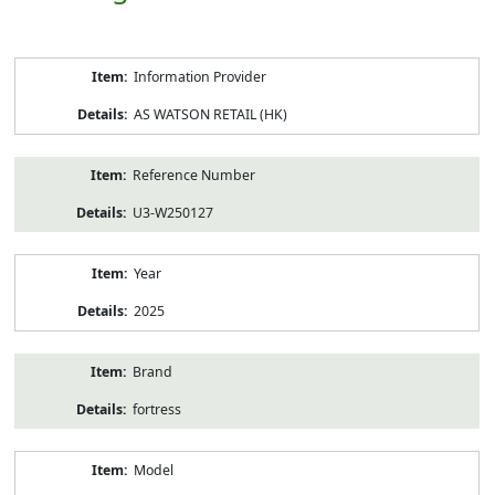
Product
Information Provider
Information
AS WATSON RETAIL (HK)
Reference Number
U3-W250127
Year
2025
Brand
fortress
Model