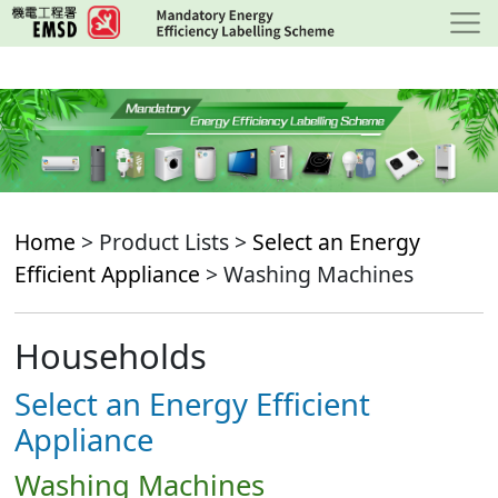
Skip
to
main
content
Home
> Product Lists >
Select an Energy
Efficient Appliance
> Washing Machines
Households
Select an Energy Efficient
Appliance
Washing Machines