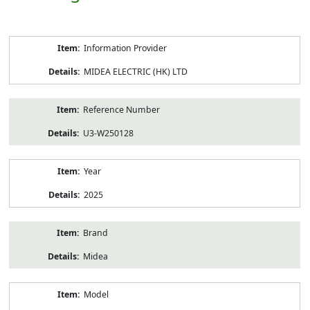
Product
Information Provider
Information
MIDEA ELECTRIC (HK) LTD
Reference Number
U3-W250128
Year
2025
Brand
Midea
Model