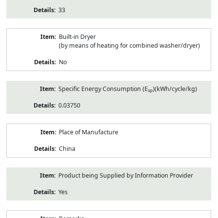
33
Built-in Dryer
(by means of heating for combined washer/dryer)
No
Specific Energy Consumption (E
)(kWh/cycle/kg)
sp
0.03750
Place of Manufacture
China
Product being Supplied by Information Provider
Yes