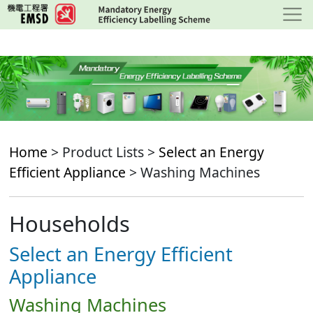
Skip
to
main
content
Home
> Product Lists >
Select an Energy
Efficient Appliance
> Washing Machines
Households
Select an Energy Efficient
Appliance
Washing Machines