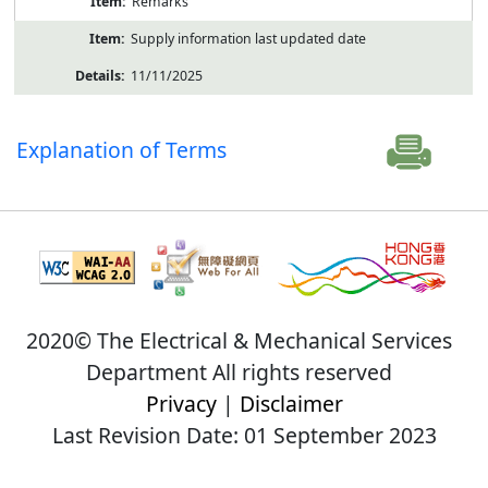
Remarks
Supply information last updated date
11/11/2025
Explanation of Terms
2020© The Electrical & Mechanical Services
Department All rights reserved
Privacy
|
Disclaimer
Last Revision Date: 01 September 2023