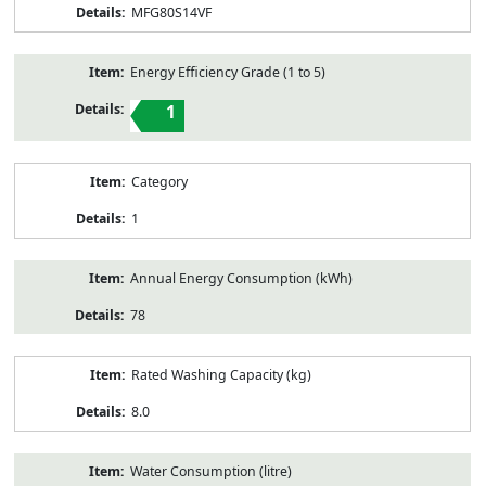
MFG80S14VF
Energy Efficiency Grade (1 to 5)
1
Category
1
Annual Energy Consumption (kWh)
78
Rated Washing Capacity (kg)
8.0
Water Consumption (litre)