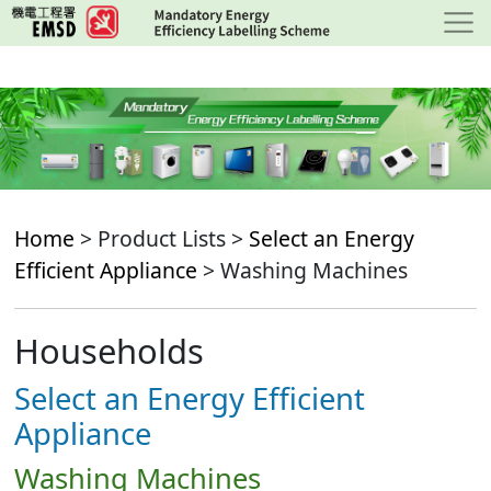
Skip
to
main
content
Home
> Product Lists >
Select an Energy
Efficient Appliance
> Washing Machines
Households
Select an Energy Efficient
Appliance
Washing Machines