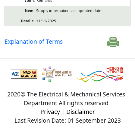
Remarks
Supply information last updated date
11/11/2025
Explanation of Terms
2020© The Electrical & Mechanical Services
Department All rights reserved
Privacy
|
Disclaimer
Last Revision Date: 01 September 2023