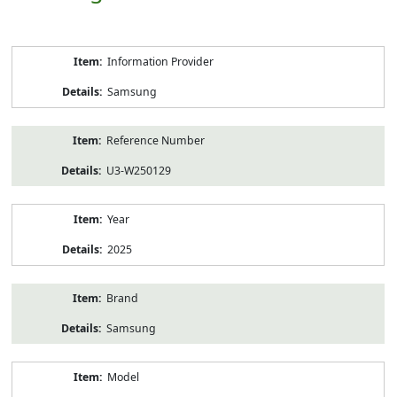
Product
Information Provider
Information
Samsung
Reference Number
U3-W250129
Year
2025
Brand
Samsung
Model