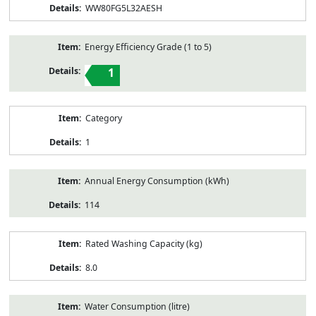
WW80FG5L32AESH
Energy Efficiency Grade (1 to 5)
1
Category
1
Annual Energy Consumption (kWh)
114
Rated Washing Capacity (kg)
8.0
Water Consumption (litre)