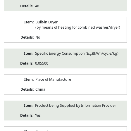
48
Built-in Dryer
(by means of heating for combined washer/dryer)
No
Specific Energy Consumption (E
)(kWh/cycle/kg)
sp
0.05500
Place of Manufacture
China
Product being Supplied by Information Provider
Yes