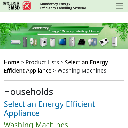
Skip
to
main
content
Home
> Product Lists >
Select an Energy
Efficient Appliance
> Washing Machines
Households
Select an Energy Efficient
Appliance
Washing Machines