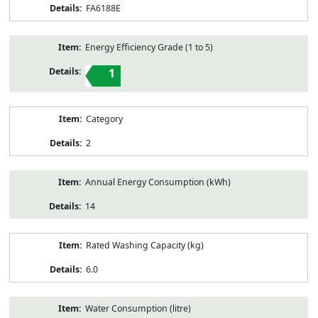
FA6188E
Energy Efficiency Grade (1 to 5)
1
Category
2
Annual Energy Consumption (kWh)
14
Rated Washing Capacity (kg)
6.0
Water Consumption (litre)