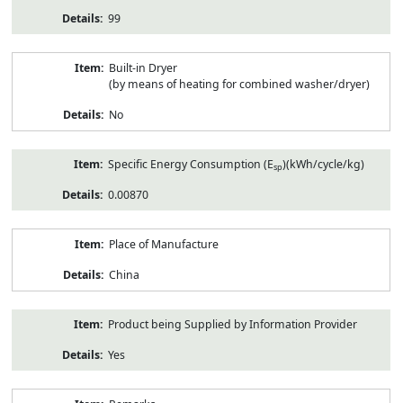
99
Built-in Dryer
(by means of heating for combined washer/dryer)
No
Specific Energy Consumption (E
)(kWh/cycle/kg)
sp
0.00870
Place of Manufacture
China
Product being Supplied by Information Provider
Yes