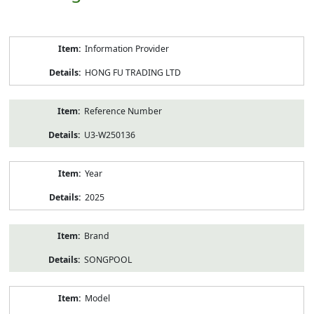
Product
Information Provider
Information
HONG FU TRADING LTD
Reference Number
U3-W250136
Year
2025
Brand
SONGPOOL
Model