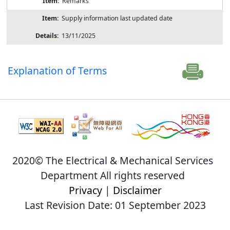
Remarks
Supply information last updated date
13/11/2025
Explanation of Terms
2020© The Electrical & Mechanical Services
Department All rights reserved
Privacy
|
Disclaimer
Last Revision Date: 01 September 2023