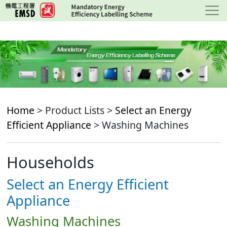
Skip
to
main
content
Home
> Product Lists >
Select an Energy
Efficient Appliance
> Washing Machines
Households
Select an Energy Efficient
Appliance
Washing Machines