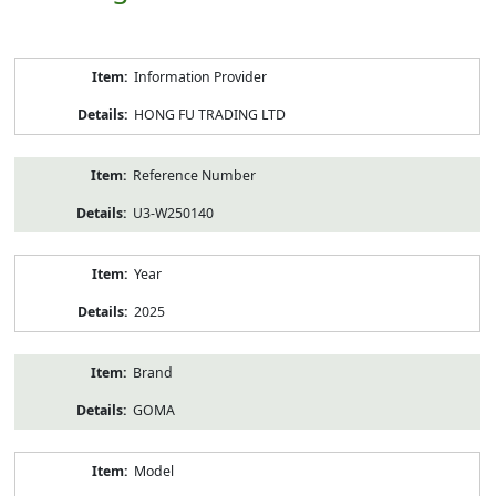
Product
Information Provider
Information
HONG FU TRADING LTD
Reference Number
U3-W250140
Year
2025
Brand
GOMA
Model