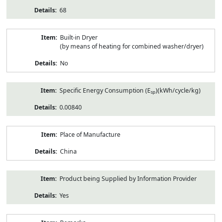
68
Built-in Dryer
(by means of heating for combined washer/dryer)
No
Specific Energy Consumption (E
)(kWh/cycle/kg)
sp
0.00840
Place of Manufacture
China
Product being Supplied by Information Provider
Yes