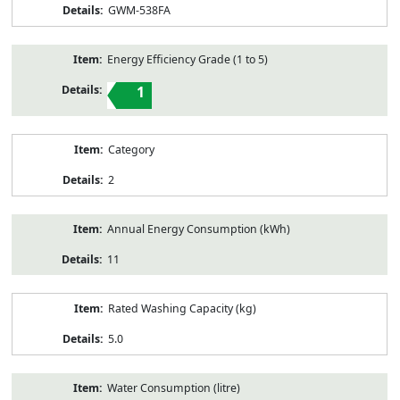
GWM-538FA
Energy Efficiency Grade (1 to 5)
1
Category
2
Annual Energy Consumption (kWh)
11
Rated Washing Capacity (kg)
5.0
Water Consumption (litre)