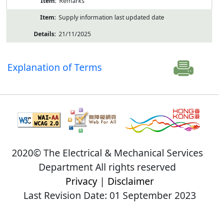
Remarks
Supply information last updated date
21/11/2025
Explanation of Terms
2020© The Electrical & Mechanical Services
Department All rights reserved
Privacy
|
Disclaimer
Last Revision Date: 01 September 2023