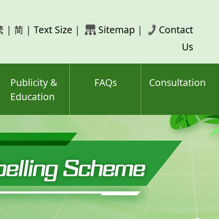
rch
繁
|
简
|
Text Size
|
Sitemap
|
Contact
ord(s)
Us
Publicity &
FAQs
Consultation
Education