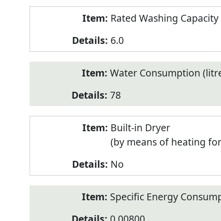
Rated Washing Capacity 
6.0
Water Consumption (litr
78
Built-in Dryer
(by means of heating fo
No
Specific Energy Consump
0.00800