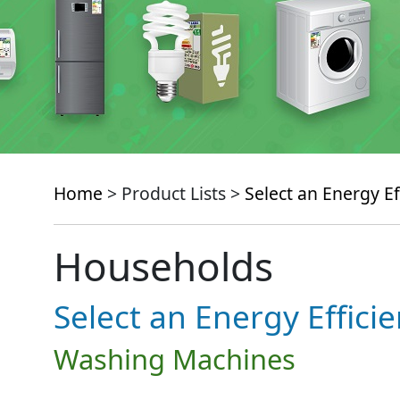
Home
> Product Lists >
Select an Energy Ef
Households
Select an Energy Effici
Washing Machines