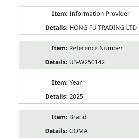
Product
Information Provider
Information
HONG FU TRADING LTD
Reference Number
U3-W250142
Year
2025
Brand
GOMA