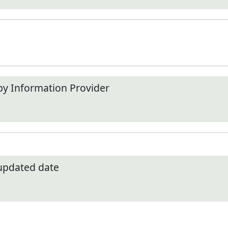
by Information Provider
 updated date