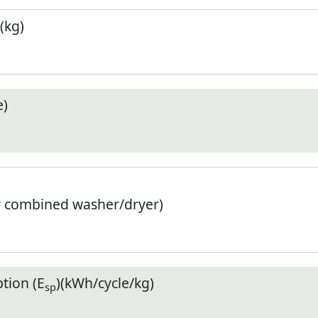
(kg)
e)
r combined washer/dryer)
tion (E
)(kWh/cycle/kg)
sp