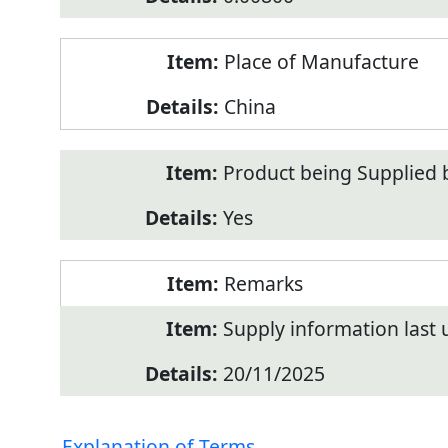
Place of Manufacture
China
Product being Supplied 
Yes
Remarks
Supply information last
20/11/2025
Explanation of Terms