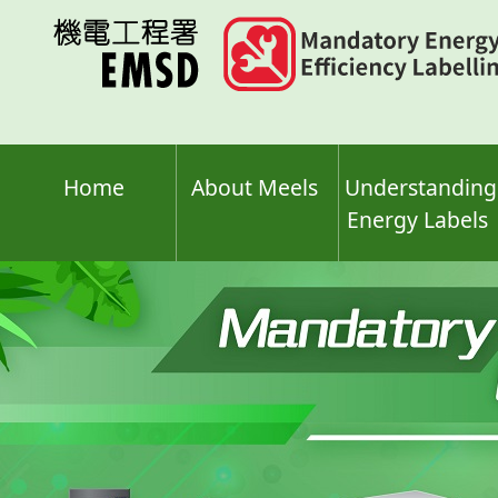
Skip
to
main
content
Home
About Meels
Understanding
Energy Labels