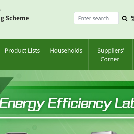
Enter
Sea
search
keyw
keyword(s)
Product Lists
Households
Suppliers'
Corner