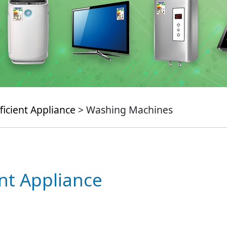
ficient Appliance
> Washing Machines
ent Appliance