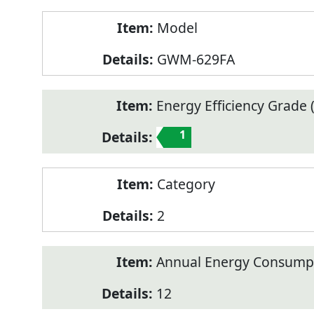
Model
GWM-629FA
Energy Efficiency Grade (
1
Category
2
Annual Energy Consump
12