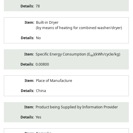
78
Built-in Dryer
(by means of heating for combined washer/dryer)
No
Specific Energy Consumption (E
)(kWh/cycle/kg)
sp
0.00800
Place of Manufacture
China
Product being Supplied by Information Provider
Yes