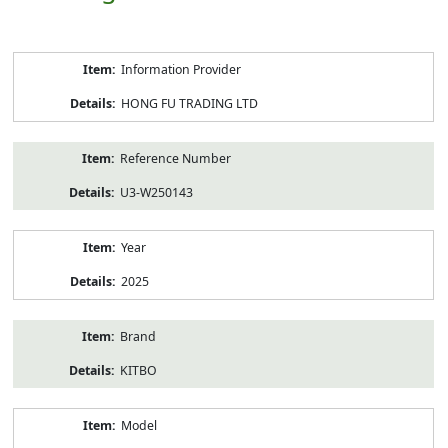
Product
Information Provider
Information
HONG FU TRADING LTD
Reference Number
U3-W250143
Year
2025
Brand
KITBO
Model