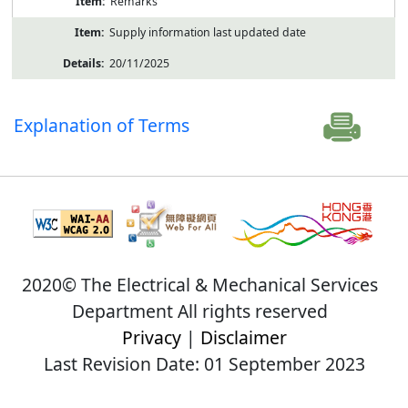
Remarks
Supply information last updated date
20/11/2025
Explanation of Terms
2020© The Electrical & Mechanical Services
Department All rights reserved
Privacy
|
Disclaimer
Last Revision Date: 01 September 2023