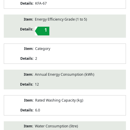
KFA-67
Energy Efficiency Grade (1 to 5)
1
Category
2
Annual Energy Consumption (kWh)
12
Rated Washing Capacity (kg)
6.0
Water Consumption (litre)