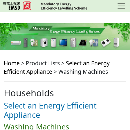
Skip
to
main
content
Home
> Product Lists >
Select an Energy
Efficient Appliance
> Washing Machines
Households
Select an Energy Efficient
Appliance
Washing Machines