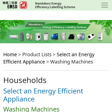
Skip
to
main
content
Home
> Product Lists >
Select an Energy
Efficient Appliance
> Washing Machines
Households
Select an Energy Efficient
Appliance
Washing Machines