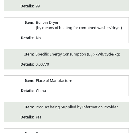
99
Built-in Dryer
(by means of heating for combined washer/dryer)
No
Specific Energy Consumption (E
)(kWh/cycle/kg)
sp
0.00770
Place of Manufacture
China
Product being Supplied by Information Provider
Yes