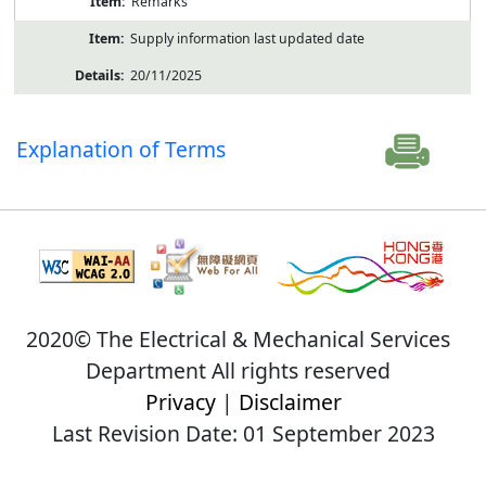
Remarks
Supply information last updated date
20/11/2025
Explanation of Terms
2020© The Electrical & Mechanical Services
Department All rights reserved
Privacy
|
Disclaimer
Last Revision Date: 01 September 2023