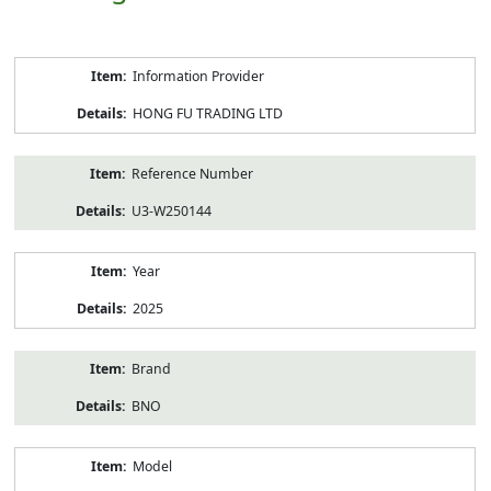
Product
Information Provider
Information
HONG FU TRADING LTD
Reference Number
U3-W250144
Year
2025
Brand
BNO
Model