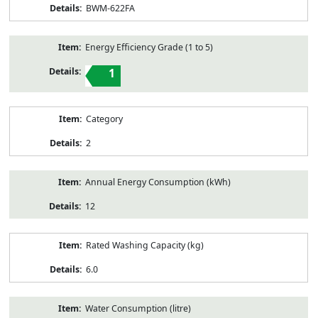
BWM-622FA
Energy Efficiency Grade (1 to 5)
1
Category
2
Annual Energy Consumption (kWh)
12
Rated Washing Capacity (kg)
6.0
Water Consumption (litre)