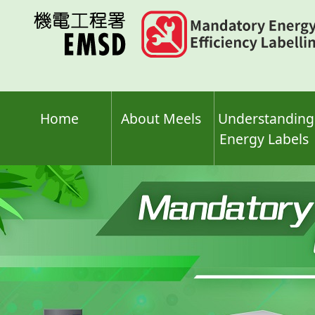
Skip
to
main
content
Home
About Meels
Understanding
Energy Labels