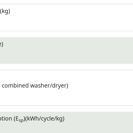
(kg)
e)
r combined washer/dryer)
tion (E
)(kWh/cycle/kg)
sp