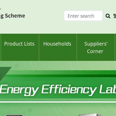
Enter
Sea
search
keyw
keyword(s)
Product Lists
Households
Suppliers'
Corner