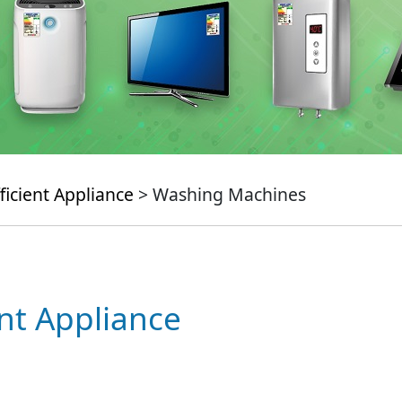
ficient Appliance
> Washing Machines
ent Appliance