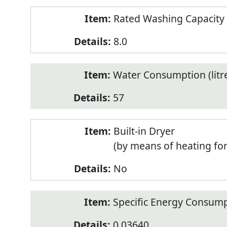
Rated Washing Capacity 
8.0
Water Consumption (litr
57
Built-in Dryer
(by means of heating fo
No
Specific Energy Consump
0.03640