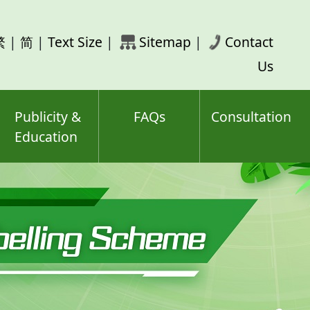
rch
繁
|
简
|
Text Size
|
Sitemap
|
Contact
ord(s)
Us
Publicity &
FAQs
Consultation
Education