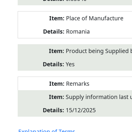
Place of Manufacture
Romania
Product being Supplied 
Yes
Remarks
Supply information last
15/12/2025
Explanation of Terms