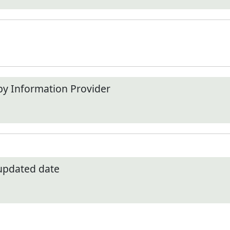
by Information Provider
 updated date