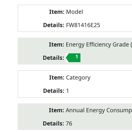
Model
FW81416E25
Energy Efficiency Grade (
1
Category
1
Annual Energy Consump
76