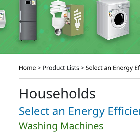
Home
> Product Lists >
Select an Energy Ef
Households
Select an Energy Effici
Washing Machines