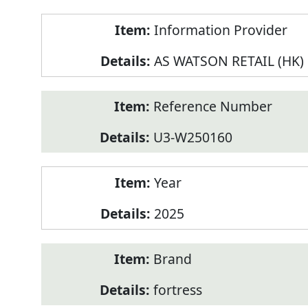
Product
Information Provider
Information
AS WATSON RETAIL (HK)
Reference Number
U3-W250160
Year
2025
Brand
fortress