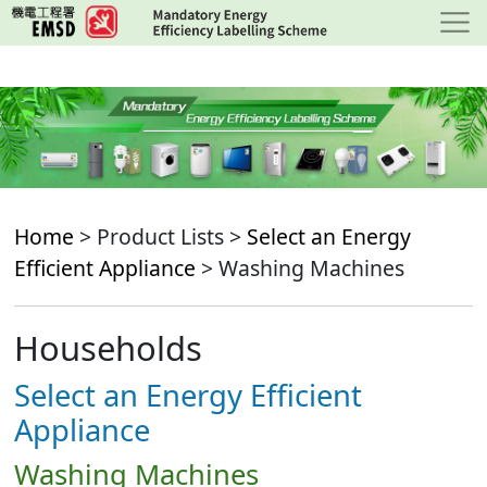
Skip
to
main
content
Home
> Product Lists >
Select an Energy
Efficient Appliance
> Washing Machines
Households
Select an Energy Efficient
Appliance
Washing Machines