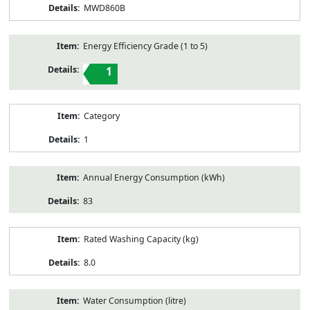
MWD860B
Energy Efficiency Grade (1 to 5)
1
Category
1
Annual Energy Consumption (kWh)
83
Rated Washing Capacity (kg)
8.0
Water Consumption (litre)