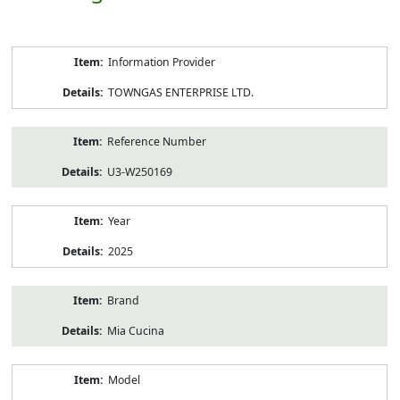
Product
Information Provider
Information
TOWNGAS ENTERPRISE LTD.
Reference Number
U3-W250169
Year
2025
Brand
Mia Cucina
Model