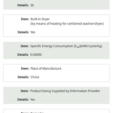
36
Built-in Dryer
(by means of heating for combined washer/dryer)
Yes
Specific Energy Consumption (E
)(kWh/cycle/kg)
sp
0.04000
Place of Manufacture
China
Product being Supplied by Information Provider
Yes