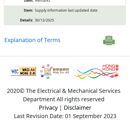
Remarks
Supply information last updated date
30/12/2025
Explanation of Terms
2020© The Electrical & Mechanical Services
Department All rights reserved
Privacy
|
Disclaimer
Last Revision Date: 01 September 2023