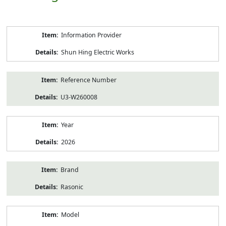
Product
Information Provider
Information
Shun Hing Electric Works
Reference Number
U3-W260008
Year
2026
Brand
Rasonic
Model