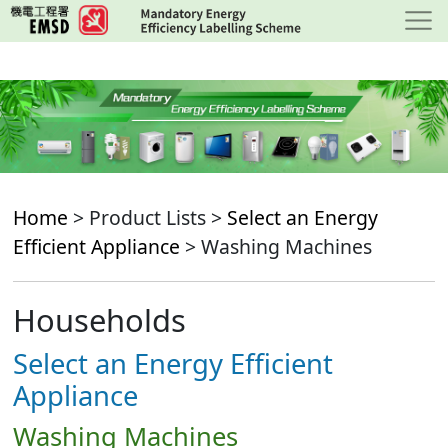
Skip
to
main
content
Home
> Product Lists >
Select an Energy
Efficient Appliance
> Washing Machines
Households
Select an Energy Efficient
Appliance
Washing Machines