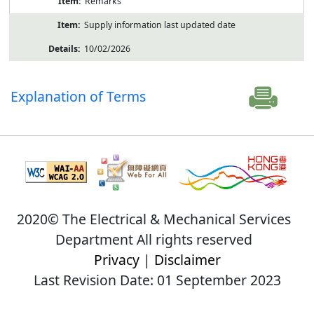
Remarks
Supply information last updated date
10/02/2026
Explanation of Terms
2020© The Electrical & Mechanical Services
Department All rights reserved
Privacy
|
Disclaimer
Last Revision Date: 01 September 2023