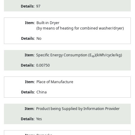
97
Built-in Dryer
(by means of heating for combined washer/dryer)
No
Specific Energy Consumption (E
)(kWh/cycle/kg)
sp
0.00750
Place of Manufacture
China
Product being Supplied by Information Provider
Yes