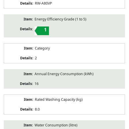
RW-A80VP
Energy Efficiency Grade (1 to 5)
1
Category
2
Annual Energy Consumption (kWh)
16
Rated Washing Capacity (kg)
8.0
Water Consumption (litre)