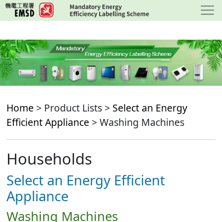
Skip
to
main
content
Home
> Product Lists >
Select an Energy
Efficient Appliance
> Washing Machines
Households
Select an Energy Efficient
Appliance
Washing Machines