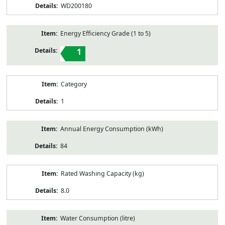
WD200180
Energy Efficiency Grade (1 to 5)
1
Category
1
Annual Energy Consumption (kWh)
84
Rated Washing Capacity (kg)
8.0
Water Consumption (litre)