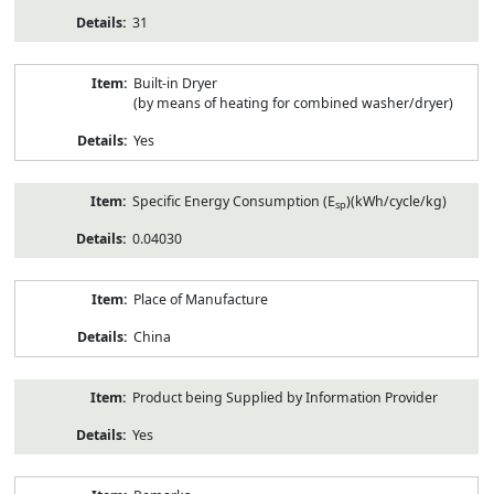
31
Built-in Dryer
(by means of heating for combined washer/dryer)
Yes
Specific Energy Consumption (E
)(kWh/cycle/kg)
sp
0.04030
Place of Manufacture
China
Product being Supplied by Information Provider
Yes