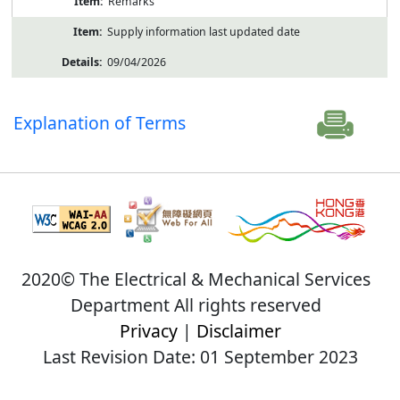
Remarks
Supply information last updated date
09/04/2026
Explanation of Terms
2020© The Electrical & Mechanical Services
Department All rights reserved
Privacy
|
Disclaimer
Last Revision Date: 01 September 2023