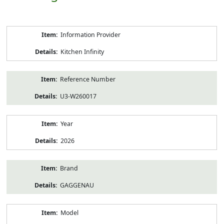
Product
Information Provider
Information
Kitchen Infinity
Reference Number
U3-W260017
Year
2026
Brand
GAGGENAU
Model