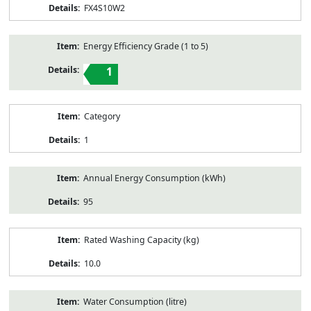
FX4S10W2
Energy Efficiency Grade (1 to 5)
1
Category
1
Annual Energy Consumption (kWh)
95
Rated Washing Capacity (kg)
10.0
Water Consumption (litre)