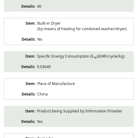
40
Built-in Dryer
(by means of heating for combined washer/dryer)
No
Specific Energy Consumption (E
)(kWh/cycle/kg)
sp
0.03640
Place of Manufacture
China
Product being Supplied by Information Provider
Yes