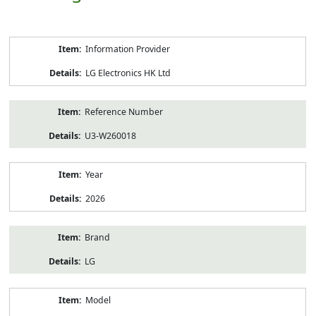
Product
Information Provider
Information
LG Electronics HK Ltd
Reference Number
U3-W260018
Year
2026
Brand
LG
Model