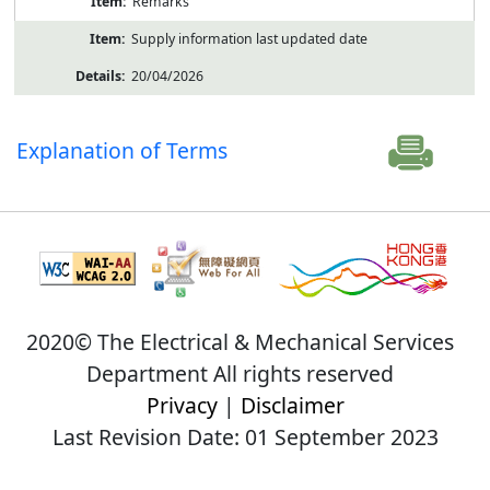
Remarks
Supply information last updated date
20/04/2026
Explanation of Terms
2020© The Electrical & Mechanical Services
Department All rights reserved
Privacy
|
Disclaimer
Last Revision Date: 01 September 2023