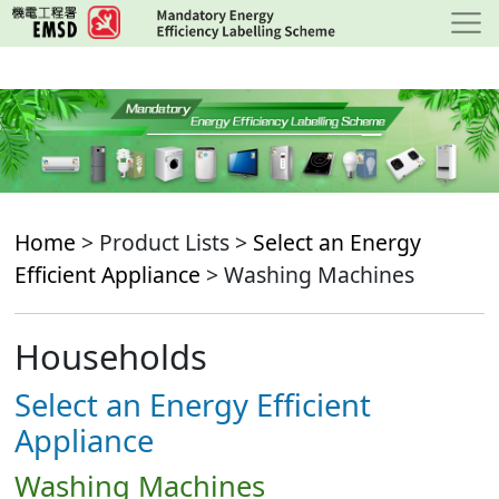
Skip
to
main
content
Home
> Product Lists >
Select an Energy
Efficient Appliance
> Washing Machines
Households
Select an Energy Efficient
Appliance
Washing Machines