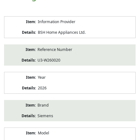
Product
Information Provider
Information
BSH Home Appliances Ltd.
Reference Number
U3-W260020
Year
2026
Brand
Siemens
Model