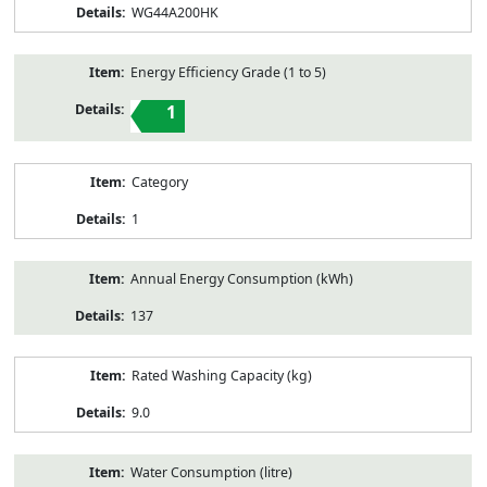
WG44A200HK
Energy Efficiency Grade (1 to 5)
1
Category
1
Annual Energy Consumption (kWh)
137
Rated Washing Capacity (kg)
9.0
Water Consumption (litre)