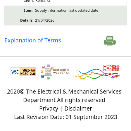
Remarks
Supply information last updated date
21/04/2026
Explanation of Terms
2020© The Electrical & Mechanical Services
Department All rights reserved
Privacy
|
Disclaimer
Last Revision Date: 01 September 2023