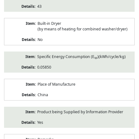
43
Built-in Dryer
(by means of heating for combined washer/dryer)
No
Specific Energy Consumption (E
)(kWh/cycle/kg)
sp
0.05850
Place of Manufacture
China
Product being Supplied by Information Provider
Yes