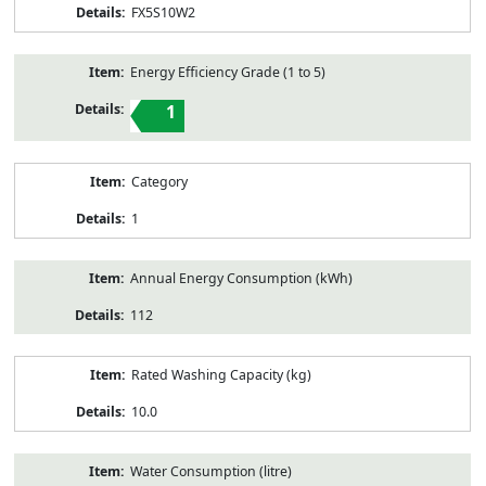
FX5S10W2
Energy Efficiency Grade (1 to 5)
1
Category
1
Annual Energy Consumption (kWh)
112
Rated Washing Capacity (kg)
10.0
Water Consumption (litre)