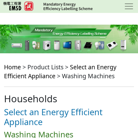
Skip
to
main
content
Home
> Product Lists >
Select an Energy
Efficient Appliance
> Washing Machines
Households
Select an Energy Efficient
Appliance
Washing Machines