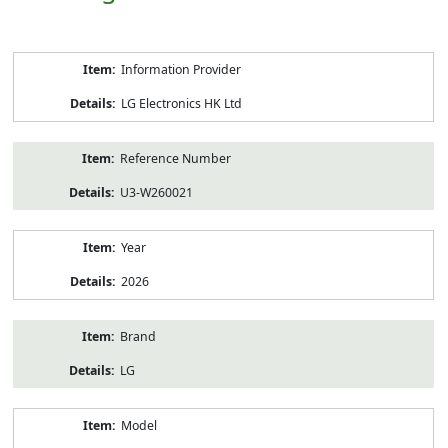
Product
Information Provider
Information
LG Electronics HK Ltd
Reference Number
U3-W260021
Year
2026
Brand
LG
Model