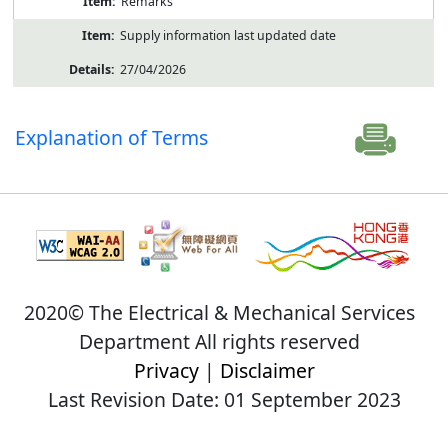
Remarks
Supply information last updated date
27/04/2026
Explanation of Terms
2020© The Electrical & Mechanical Services
Department All rights reserved
Privacy
|
Disclaimer
Last Revision Date: 01 September 2023