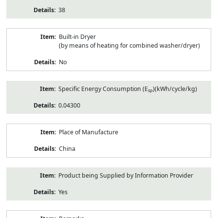
38
Built-in Dryer
(by means of heating for combined washer/dryer)
No
Specific Energy Consumption (E
)(kWh/cycle/kg)
sp
0.04300
Place of Manufacture
China
Product being Supplied by Information Provider
Yes