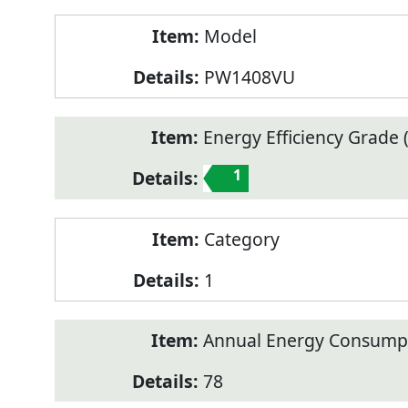
Model
PW1408VU
Energy Efficiency Grade (
1
Category
1
Annual Energy Consump
78