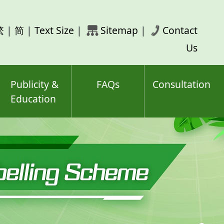
rch
繁
|
简
|
Text Size
|
Sitemap
|
Contact
ord(s)
Us
Publicity &
FAQs
Consultation
Education