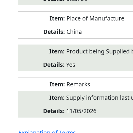
Place of Manufacture
China
Product being Supplied 
Yes
Remarks
Supply information last
11/05/2026
Explanation of Terms