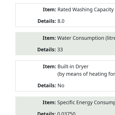
Rated Washing Capacity 
8.0
Water Consumption (litr
33
Built-in Dryer
(by means of heating fo
No
Specific Energy Consump
0.03750