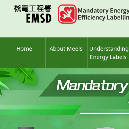
Skip
to
main
content
Home
About Meels
Understanding
Energy Labels