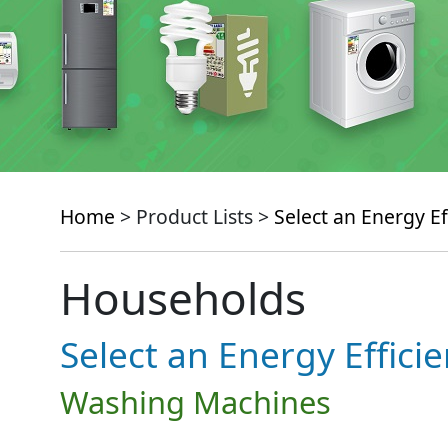
Home
> Product Lists >
Select an Energy Ef
Households
Select an Energy Effici
Washing Machines