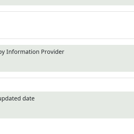
by Information Provider
 updated date