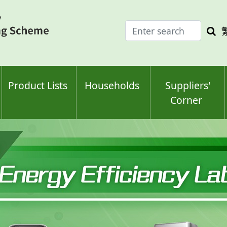
Enter
Sea
search
keyw
keyword(s)
Product Lists
Households
Suppliers'
Corner