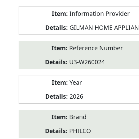
Product
Information Provider
Information
GILMAN HOME APPLIAN
Reference Number
U3-W260024
Year
2026
Brand
PHILCO