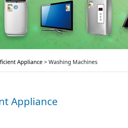
ficient Appliance
> Washing Machines
ent Appliance