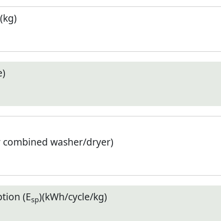
(kg)
e)
r combined washer/dryer)
tion (E
)(kWh/cycle/kg)
sp