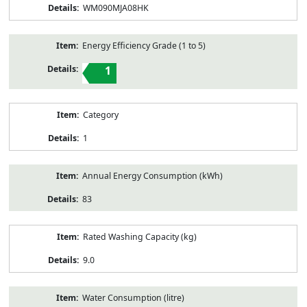
WM090MJA08HK
Energy Efficiency Grade (1 to 5)
1
Category
1
Annual Energy Consumption (kWh)
83
Rated Washing Capacity (kg)
9.0
Water Consumption (litre)