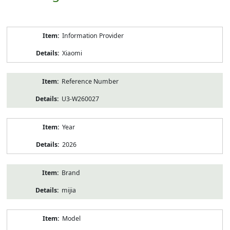
Product
Information Provider
Information
Xiaomi
Reference Number
U3-W260027
Year
2026
Brand
mijia
Model