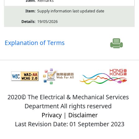
Remarks
Supply information last updated date
19/05/2026
Explanation of Terms
2020© The Electrical & Mechanical Services
Department All rights reserved
Privacy
|
Disclaimer
Last Revision Date: 01 September 2023