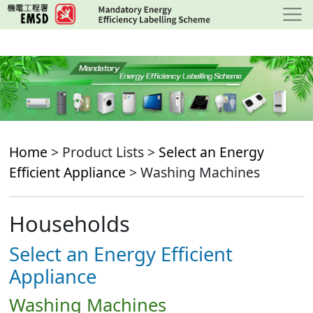
Skip
to
main
content
Home
> Product Lists >
Select an Energy
Efficient Appliance
> Washing Machines
Households
Select an Energy Efficient
Appliance
Washing Machines