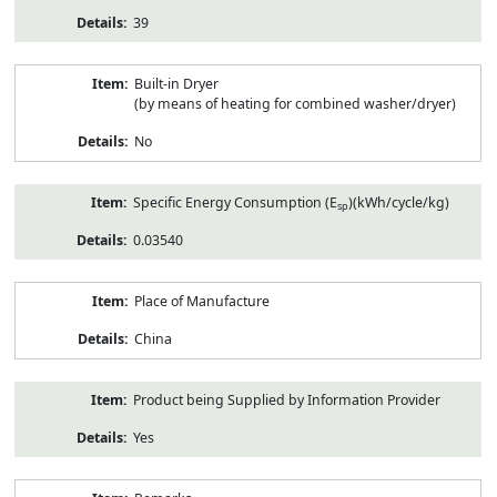
39
Built-in Dryer
(by means of heating for combined washer/dryer)
No
Specific Energy Consumption (E
)(kWh/cycle/kg)
sp
0.03540
Place of Manufacture
China
Product being Supplied by Information Provider
Yes