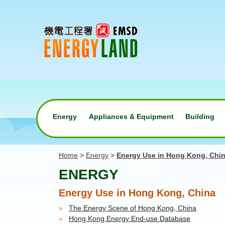
Energy
Appliances & Equipment
Building
Home
>
Energy
>
Energy Use in Hong Kong, Chi
ENERGY
Energy Use in Hong Kong, China
The Energy Scene of Hong Kong, China
Hong Kong Energy End-use Database