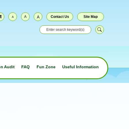
简
A
A
Contact Us
Site Map
A
n Audit
FAQ
Fun Zone
Useful Information