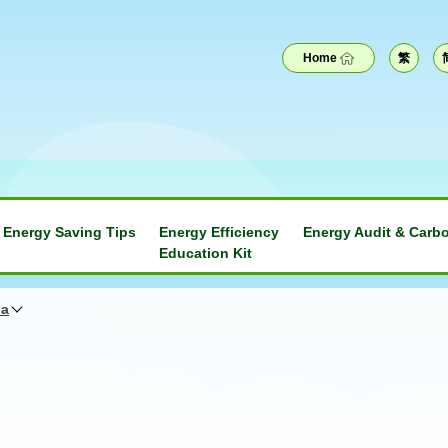
Home
繁
Energy Saving Tips
Energy Efficiency
Energy Audit & Carbo
Education Kit
na