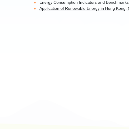
Energy Consumption Indicators and Benchmarks
Application of Renewable Energy in Hong Kong, 