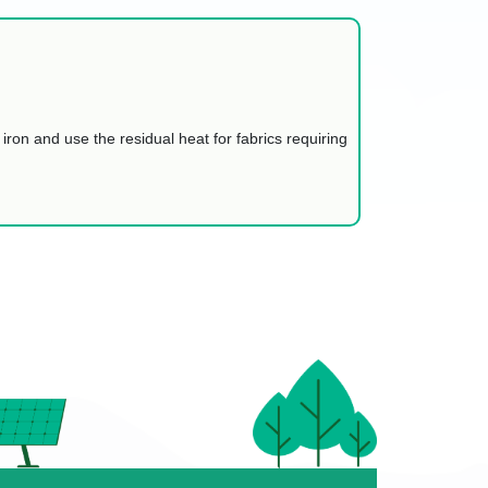
 iron and use the residual heat for fabrics requiring