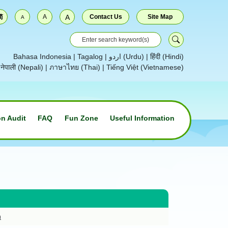
简
A
A
Contact Us
Site Map
A
Bahasa Indonesia
|
Tagalog
|
اردو (Urdu)
|
हिंदी (Hindi)
|
नेपाली (Nepali)
|
ภาษาไทย (Thai)
|
Tiếng Việt (Vietnamese)
n Audit
FAQ
Fun Zone
Useful Information
n