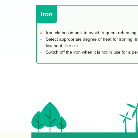
Iron
Iron clothes in bulk to avoid frequent reheating 
Select appropriate degree of heat for ironing. Ir
low heat, like silk.
Switch off the iron when it is not in use for a p