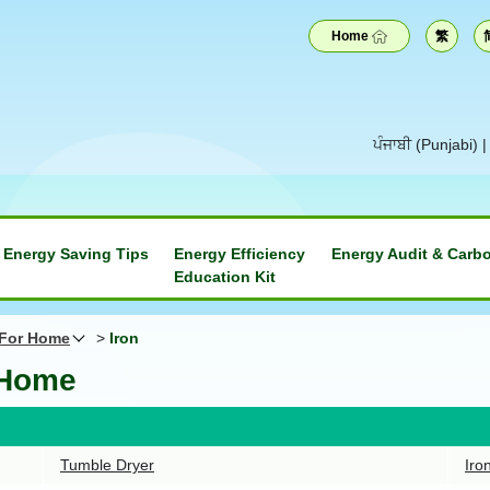
Home
繁
ਪੰਜਾਬੀ (Punjabi)
Energy Saving Tips
Energy Efficiency
Energy Audit & Carbo
Education Kit
 For Home
>
Iron
 Home
Tumble Dryer
Iro