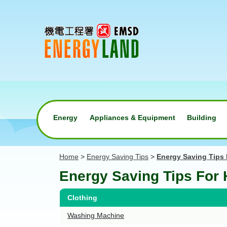
Energy
Appliances & Equipment
Building
Home
>
Energy Saving Tips
>
Energy Saving Tips
Energy Saving Tips For
Clothing
Washing Machine