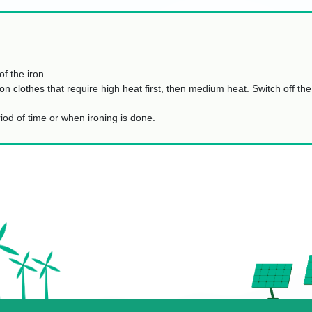
of the iron.
on clothes that require high heat first, then medium heat. Switch off the
eriod of time or when ironing is done.