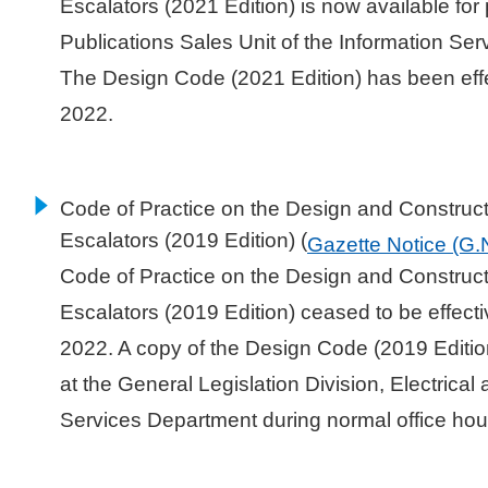
Escalators (2021 Edition) is now available for
Publications Sales Unit of the Information Se
The Design Code (2021 Edition) has been eff
2022.
Code of Practice on the Design and Constructi
Escalators (2019 Edition) (
Gazette Notice (G.
Code of Practice on the Design and Constructi
Escalators (2019 Edition) ceased to be effect
2022. A copy of the Design Code (2019 Editio
at the General Legislation Division, Electrica
Services Department during normal office hou