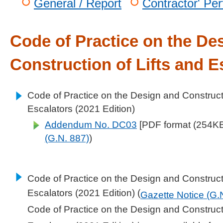
General / Report
Contractor' Pe
Code of Practice on the De
Construction of Lifts and E
Code of Practice on the Design and Constructi
Escalators (2021 Edition)
Addendum No. DC03
[PDF format (254KB)
(G.N. 887)
)
Code of Practice on the Design and Constructi
Escalators (2021 Edition) (
Gazette Notice (G.
Code of Practice on the Design and Constructi