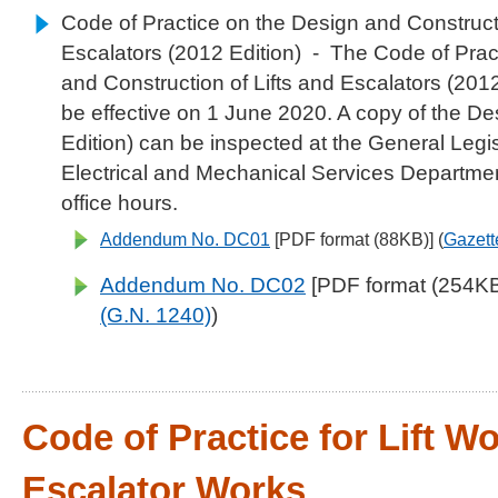
Code of Practice on the Design and Constructi
Escalators (2012 Edition)
- The Code of Prac
and Construction of Lifts and Escalators (201
be effective on 1 June 2020. A copy of the D
Edition) can be inspected at the General Legis
Electrical and Mechanical Services Departme
office hours.
Addendum No. DC01
[PDF format (88KB)] (
Gazett
Addendum No. DC02
[PDF format (254KB)
(G.N. 1240)
)
Code of Practice for Lift W
Escalator Works