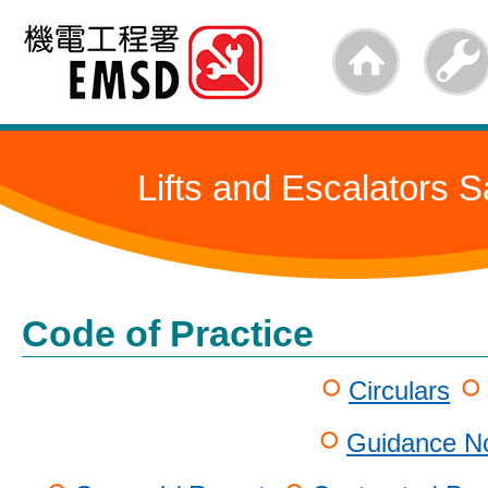
Skip
to
main
content
Lifts and Escalators S
Code of Practice
Circulars
Guidance No