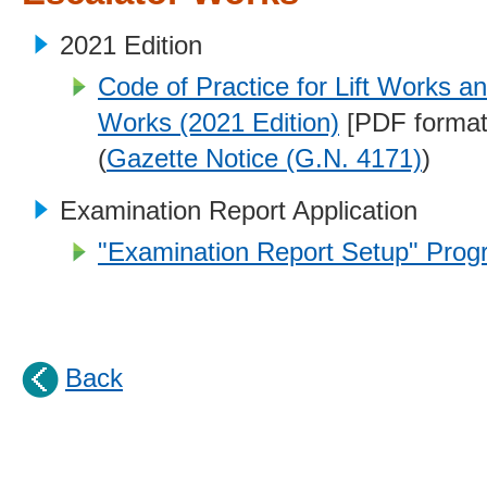
2021 Edition
Code of Practice for Lift Works a
Works (2021 Edition)
[PDF format
(
Gazette Notice (G.N. 4171)
)
Examination Report Application
"Examination Report Setup" Progr
Back