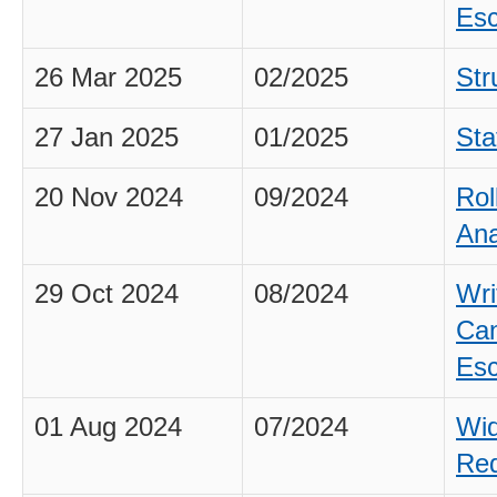
Esc
26 Mar 2025
02/2025
Str
27 Jan 2025
01/2025
Sta
20 Nov 2024
09/2024
Rol
Ana
29 Oct 2024
08/2024
Wri
Can
Esc
01 Aug 2024
07/2024
Wid
Req