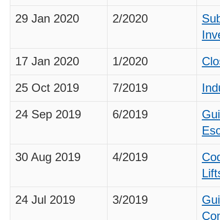
29 Jan 2020
2/2020
Sub
Inv
17 Jan 2020
1/2020
Clo
25 Oct 2019
7/2019
Ind
24 Sep 2019
6/2019
Gui
Esc
30 Aug 2019
4/2019
Cod
Lif
24 Jul 2019
3/2019
Gui
Com