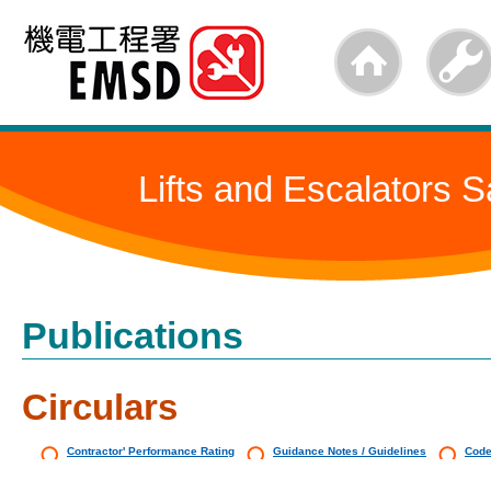
Skip
to
main
content
Lifts and Escalators S
Publications
Circulars
Contractor' Performance Rating
Guidance Notes / Guidelines
Code