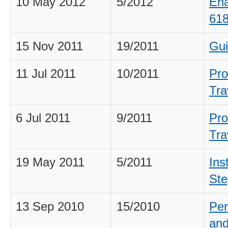
10 May 2012
5/2012
Ena
618
15 Nov 2011
19/2011
Gui
11 Jul 2011
10/2011
Pro
Tra
6 Jul 2011
9/2011
Pro
Tra
19 May 2011
5/2011
Ins
Ste
13 Sep 2010
15/2010
Per
and