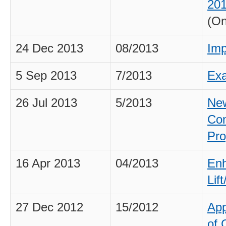
201
(On
24 Dec 2013
08/2013
Imp
5 Sep 2013
7/2013
Exa
26 Jul 2013
5/2013
New
Con
Pro
16 Apr 2013
04/2013
Enh
Lif
27 Dec 2012
15/2012
App
of 