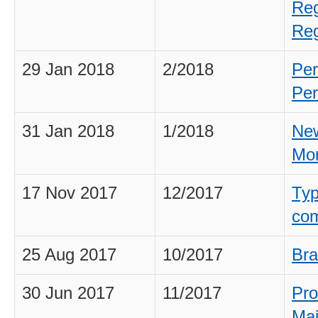
Reg
Reg
29 Jan 2018
2/2018
Per
Per
31 Jan 2018
1/2018
New
Mo
17 Nov 2017
12/2017
Typ
com
25 Aug 2017
10/2017
Bra
30 Jun 2017
11/2017
Pro
Mai