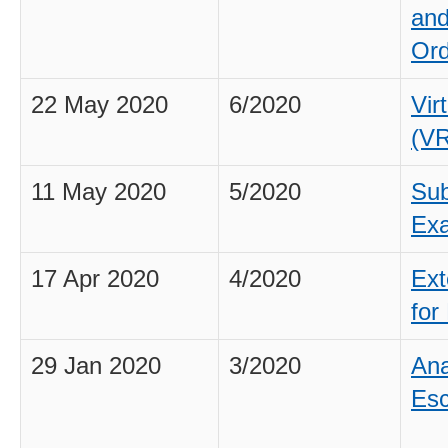
and
Ord
22 May 2020
6/2020
Vir
(V
11 May 2020
5/2020
Sub
Exa
17 Apr 2020
4/2020
Ext
for
29 Jan 2020
3/2020
Ana
Esc