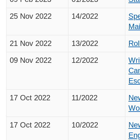
25 Nov 2022
14/2022
Spe
Mai
21 Nov 2022
13/2022
Rol
09 Nov 2022
12/2022
Wri
Can
Esc
17 Oct 2022
11/2022
New
Wo
17 Oct 2022
10/2022
New
Eng