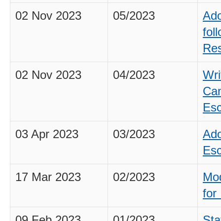
02 Nov 2023
05/2023
Ado
fol
Res
02 Nov 2023
04/2023
Wri
Can
Esc
03 Apr 2023
03/2023
Ado
Esc
17 Mar 2023
02/2023
Mod
for 
09 Feb 2023
01/2023
Sta