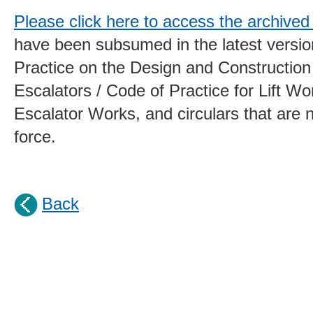
Please click here to access the archived 
have been subsumed in the latest versio
Practice on the Design and Construction 
Escalators / Code of Practice for Lift W
Escalator Works, and circulars that are n
force.
Back