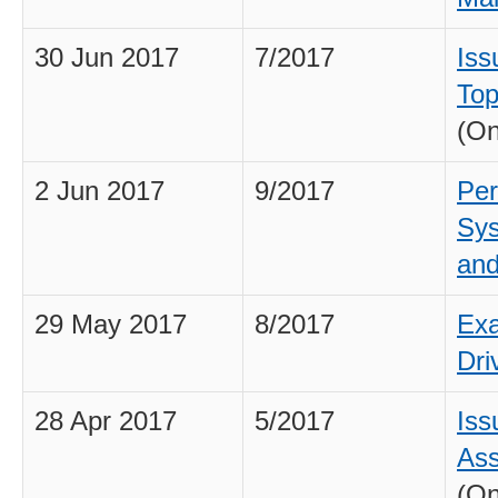
30 Jun 2017
7/2017
Iss
Top
(On
2 Jun 2017
9/2017
Per
Sys
and
29 May 2017
8/2017
Exa
Dri
28 Apr 2017
5/2017
Iss
As
(On