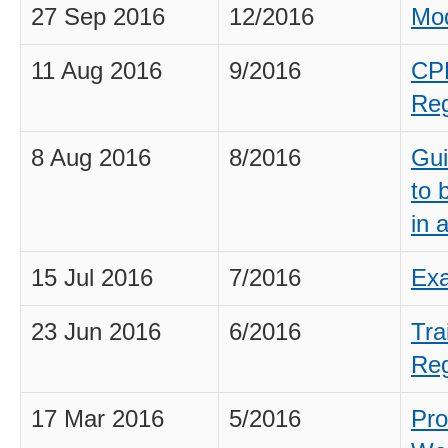
27 Sep 2016
12/2016
Mod
11 Aug 2016
9/2016
CPD
Reg
8 Aug 2016
8/2016
Gui
to 
in 
15 Jul 2016
7/2016
Exa
23 Jun 2016
6/2016
Tra
Reg
17 Mar 2016
5/2016
Pro