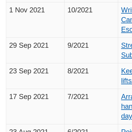
1 Nov 2021
10/2021
Wri
Can
Esc
29 Sep 2021
9/2021
Str
Sub
23 Sep 2021
8/2021
Kee
lif
17 Sep 2021
7/2021
Arr
han
day