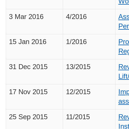
Wo
3 Mar 2016
4/2016
Ass
Per
15 Jan 2016
1/2016
Pro
Reg
31 Dec 2015
13/2015
Rev
Lif
17 Nov 2015
12/2015
Imp
ass
25 Sep 2015
11/2015
Rev
Ins