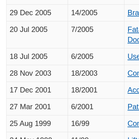
29 Dec 2005
14/2005
Bra
20 Jul 2005
7/2005
Fat
Do
18 Jul 2005
6/2005
Use
28 Nov 2003
18/2003
Con
17 Dec 2001
18/2001
Acc
27 Mar 2001
6/2001
Pat
25 Aug 1999
16/99
Con