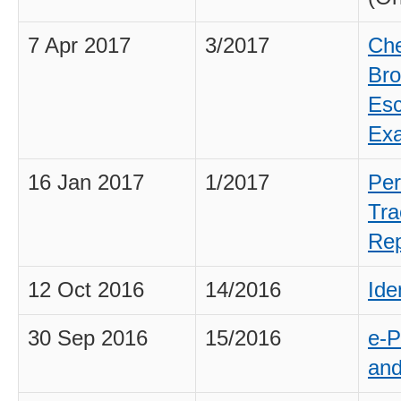
7 Apr 2017
3/2017
Che
Bro
Esc
Exa
16 Jan 2017
1/2017
Per
Tra
Rep
12 Oct 2016
14/2016
Ide
30 Sep 2016
15/2016
e-P
and