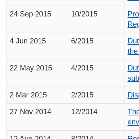
24 Sep 2015
10/2015
Pro
Reg
4 Jun 2015
6/2015
Dut
the
22 May 2015
4/2015
Dut
sub
2 Mar 2015
2/2015
Dis
27 Nov 2014
12/2014
The
env
12 Aug 2014
8/2014
Req