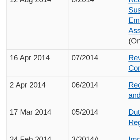
Sus
Eme
As
(On
16 Apr 2014
07/2014
Rev
Co
2 Apr 2014
06/2014
Req
and
17 Mar 2014
05/2014
Dut
Reg
24 Feb 2014
3/2014A
Imp