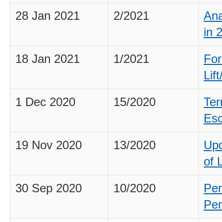
28 Jan 2021
2/2021
Ana
in 
18 Jan 2021
1/2021
For
Lif
1 Dec 2020
15/2020
Ter
Esc
19 Nov 2020
13/2020
Upd
of 
30 Sep 2020
10/2020
Per
Per