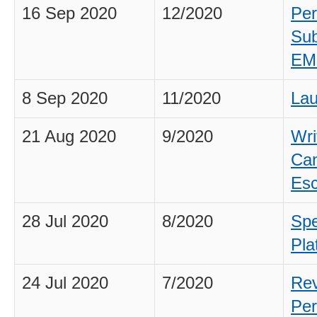
16 Sep 2020
12/2020
Per
Sub
EM
8 Sep 2020
11/2020
Lau
21 Aug 2020
9/2020
Wri
Can
Esc
28 Jul 2020
8/2020
Spe
Pla
24 Jul 2020
7/2020
Rev
Per