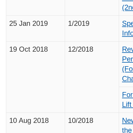
(2n
25 Jan 2019
1/2019
Spe
Inf
19 Oct 2018
12/2018
Rev
Per
(Fo
Cha
For
Lif
10 Aug 2018
10/2018
New
the