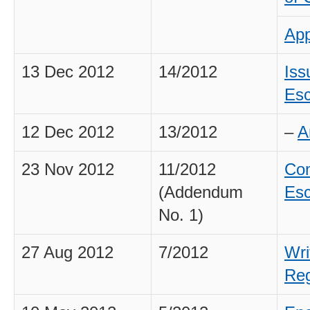
App
13 Dec 2012
14/2012
Iss
Esc
12 Dec 2012
13/2012
–
A
23 Nov 2012
11/2012
Com
(Addendum
Esc
No. 1)
27 Aug 2012
7/2012
Wri
Reg