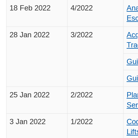
18 Feb 2022
4/2022
Ana
Esc
28 Jan 2022
3/2022
Acq
Tra
Gui
Gui
25 Jan 2022
2/2022
Pla
Ser
3 Jan 2022
1/2022
Cod
Lif