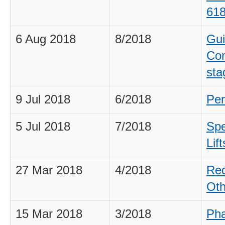
61
6 Aug 2018
8/2018
Gui
Com
sta
9 Jul 2018
6/2018
Per
5 Jul 2018
7/2018
Spe
Lift
27 Mar 2018
4/2018
Req
Oth
15 Mar 2018
3/2018
Pha