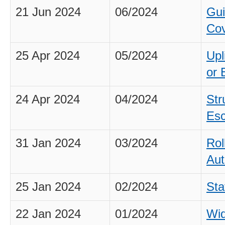
21 Jun 2024
06/2024
Gui
Cov
25 Apr 2024
05/2024
Upl
or 
24 Apr 2024
04/2024
Str
Esc
31 Jan 2024
03/2024
Rol
Aut
25 Jan 2024
02/2024
Sta
22 Jan 2024
01/2024
Wid