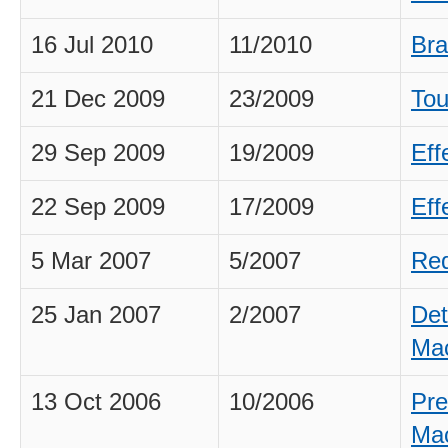
16 Jul 2010
11/2010
Bra
21 Dec 2009
23/2009
Tou
29 Sep 2009
19/2009
Eff
22 Sep 2009
17/2009
Eff
5 Mar 2007
5/2007
Req
25 Jan 2007
2/2007
Det
Ma
13 Oct 2006
10/2006
Pre
Ma