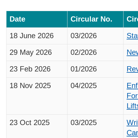
Date
Circular No.
Cir
18 June 2026
03/2026
Sta
29 May 2026
02/2026
New
23 Feb 2026
01/2026
Rev
18 Nov 2025
04/2025
Enf
For
Lif
23 Oct 2025
03/2025
Wri
Can