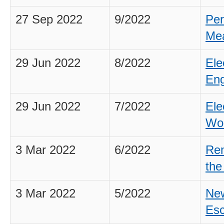
27 Sep 2022
9/2022
Per
Mea
29 Jun 2022
8/2022
Ele
Eng
29 Jun 2022
7/2022
Ele
Wo
3 Mar 2022
6/2022
Ren
th
3 Mar 2022
5/2022
New
Esc