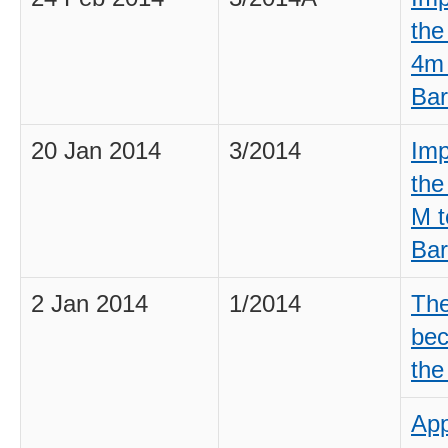
the
4m 
Bar
20 Jan 2014
3/2014
Imp
the
M t
Bar
2 Jan 2014
1/2014
The
bec
the
App