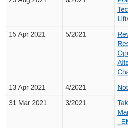
23 Aug 2021
6/2021
Poi
Tec
Lif
15 Apr 2021
5/2021
Rev
Res
Ope
Alt
Cha
13 Apr 2021
4/2021
Not
31 Mar 2021
3/2021
Tak
Ma
_E