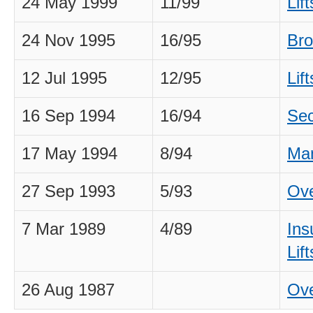
24 May 1999
11/99
Lif
24 Nov 1995
16/95
Bro
12 Jul 1995
12/95
Lif
16 Sep 1994
16/94
Sec
17 May 1994
8/94
Man
27 Sep 1993
5/93
Ove
7 Mar 1989
4/89
Ins
Lift
26 Aug 1987
Ove