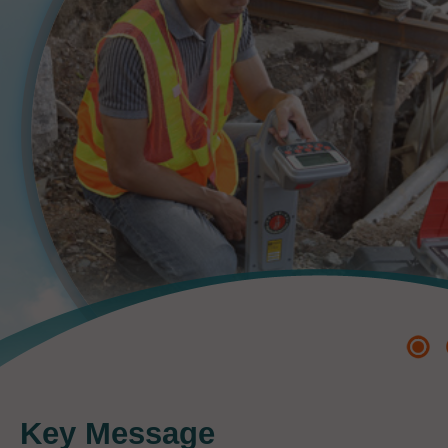
Key Message