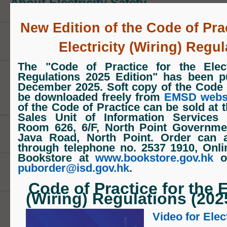
About Electricity Safety
monitoring their performance in line w
standards and taking disciplinary act
New Edition of the Code of Prac
necessary.
New Edition of Code of Practice
Electricity (Wiring) Regul
Ensuring electrical safety through the
The "Code of Practice for the Electr
Regulations 2025 Edition" has been p
of electrical installations in buildings 
Periodic Test for Fixed Electrical
December 2025. Soft copy of the Code 
electrical product outlets, sample sur
Installations
be downloaded freely from
EMSD webs
of the Code of Practice
can be sold at 
testing of electrical products, and inv
Sales Unit of Information Services
Room 626, 6/F, North Point Governmen
electrical complaints and accidents.
Publications
Java Road, North Point
. Order can 
prosecutions for offences under the El
through
telephone no. 2537 1910
,
Onl
Bookstore at
www.bookstore.gov.hk
o
Ordinance when necessary. We also 
puborder@isd.gov.hk
.
Registers
product suppliers in the recall of elect
Code of Practice for the E
products if they are found to be potent
(Wiring) Regulations (202
How to Apply
dangerous in any way.
Video for Elec