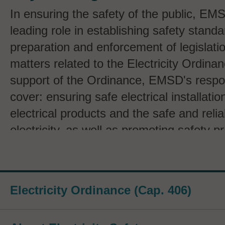
In ensuring the safety of the public, EM
leading role in establishing safety standa
preparation and enforcement of legislation
matters related to the Electricity Ordinan
support of the Ordinance, EMSD's respons
cover: ensuring safe electrical installatio
electrical products and the safe and relia
electricity, as well as promoting safety p
the safe use of electricity through public
Specific activities include:
Electricity Ordinance (Cap. 406)
Maintaining and administering registe
registered electrical workers and cont