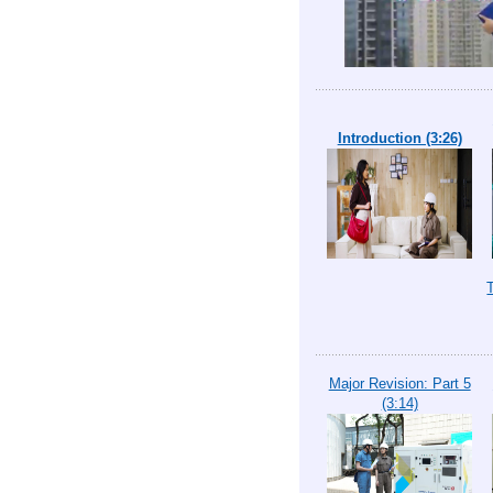
Introduction (3:26)
Major Revision: Part 5
(3:14)