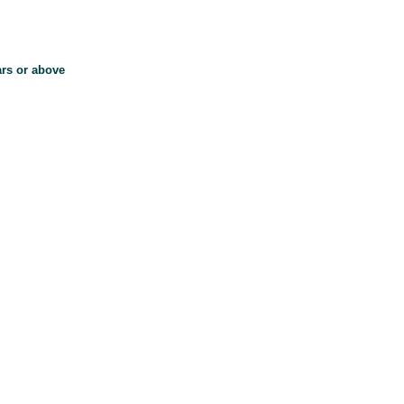
ars or above