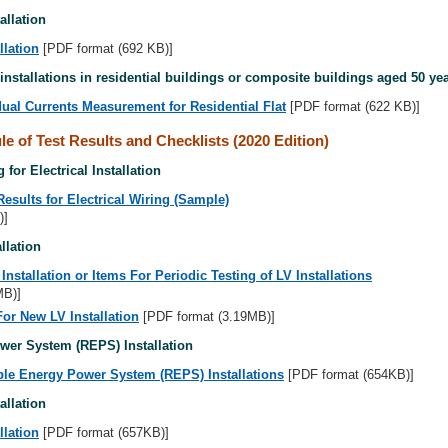
allation
llation
[PDF format (692 KB)]
 installations in residential buildings or composite buildings aged 50 ye
ual Currents Measurement for Residential Flat
[PDF format (622 KB)]
e of Test Results and Checklists (2020 Edition)
 for Electrical Installation
Results for Electrical Wiring (Sample)
)]
llation
nstallation or Items For Periodic Testing of LV Installations
MB)]
For New LV Installation
[PDF format (3.19MB)]
er System (REPS) Installation
ble Energy Power System (REPS) Installations
[PDF format (654KB)]
allation
llation
[PDF format (657KB)]