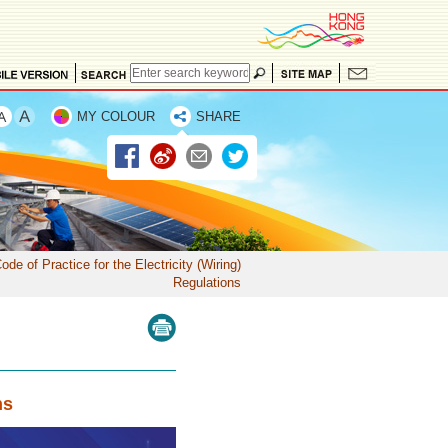
MY COLOUR
SHARE
ode of Practice for the Electricity (Wiring)
Regulations
ns