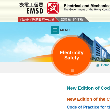
Skip
to
main
content
MENU
Electricity
Safety
Home
New Edition of Cod
New Edition of the C
Code of Practice for t