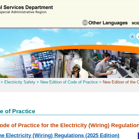
>
Electricity Safety
>
New Edition of Code of Practice
>
New Edition of the C
e of Practice
ode of Practice for the Electricity (Wiring) Regulatio
he Electricity (Wiring) Regulations (2025 Edition)