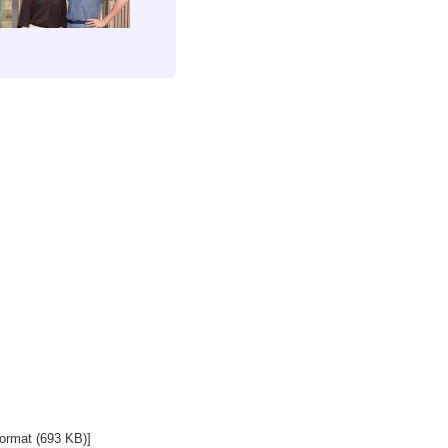
ormat (693 KB)]