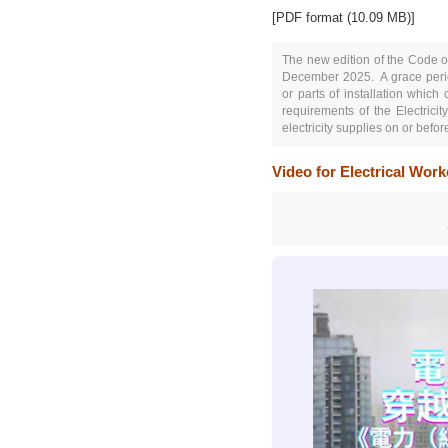
[PDF format (10.09 MB)]
The new edition of the Code of
December 2025.
A grace per
or parts of installation which
requirements of the Electrici
electricity supplies on or bef
Video for Electrical Wor