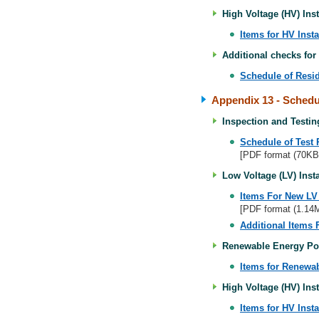
High Voltage (HV) Inst
Items for HV Insta
Additional checks for
Schedule of Resid
Appendix 13
- Schedul
Inspection and Testing
Schedule of Test 
[PDF format (70KB
Low Voltage (LV) Insta
Items For New LV I
[PDF format (1.14
Additional Items 
Renewable Energy Pow
Items for Renewa
High Voltage (HV) Inst
Items for HV Insta