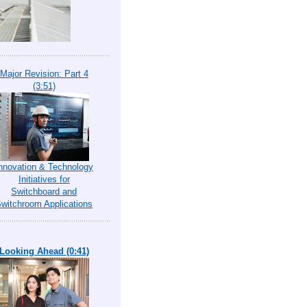
Major Revision: Part 4
(3:51)
nnovation & Technology
Initiatives for
Switchboard and
witchroom Applications
Looking Ahead (0:41)