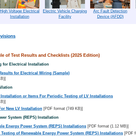
High Voltage Electrical
Electric Vehicle Charging
Arc Fault Detection
Installation
Facility
Device (AFDD)
visions
e of Test Results and Checklists (2025 Edition)
 for Electrical Installation
Results for Electrical Wiring (Sample)
KB)]
llation
nstallation or Items For Periodic Testing of LV Installations
KB)]
For New LV Installation
[PDF format (749 KB)]
er System (REPS) Installation
ble Energy Power System (REPS) Installations
[PDF format (1.12 MB)]
c Testing of Renewable Energy Power System (REPS) Installations
[PDF f