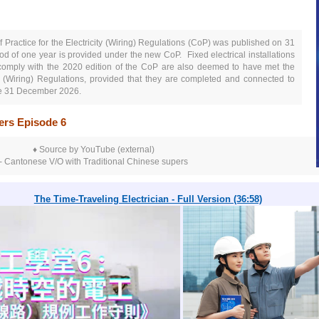
 Practice for the Electricity (Wiring) Regulations (CoP)
was published on 31
iod of one year is provided under the new CoP.
Fixed electrical installations
 comply with the 2020 edition of th
e Co
P
are also deemed to have met the
ty (Wiring) Regulations, provided that they are completed and connected to
ore 31 December 2026.
kers Episode 6
♦ Source by YouTube (external)
- Cantonese V/O with Traditional Chinese supers
The Time-Traveling Electrician - Full Version (36:58)