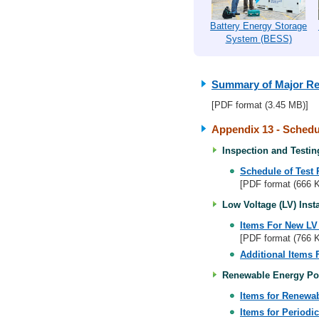
Battery Energy Storage
System (BESS)
Summary of Major Re
[PDF format (3.45 MB)]
Appendix 13 - Schedul
Inspection and Testing
Schedule of Test 
[PDF format (666 
Low Voltage (LV) Insta
Items For New LV I
[PDF format (766 
Additional Items 
Renewable Energy Pow
Items for Renewa
Items for Periodi