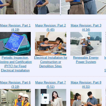
Major Revision: Part 1
Major Revision: Part 2
Major Revision: Part 3
(4:19)
(5:45)
(4:34)
Periodic Inspection,
Electrical Installation for
Renewable Energy
I
Testing and Certification
Construction or
Power System
(PITC) for Fixed
Demolition Sites
Electrical Installation
S
Major Revision: Part 6
Major Revision: Part 7
Major Revision: Part 8
(3:19)
(5:51)
(4:31)