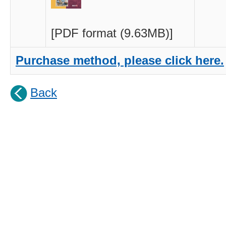
[PDF format (9.63MB)]
Purchase
method, please click here.
Back