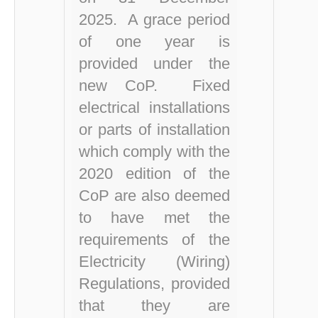
2025.
A grace period
of one year is
provided under the
new CoP.
Fixed
electrical installations
or parts of installation
which comply with the
2020 edition of th
e
Co
P
are also deemed
to have met the
requirements of the
Electricity (Wiring)
Regulations, provided
that they are