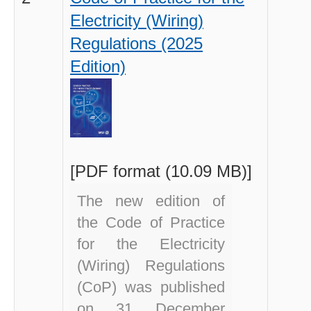
Electricity (Wiring)
Regulations (2025
Edition)
[PDF format (10.09 MB)]
The new edition of
the Code of Practice
for the Electricity
(Wiring) Regulations
(CoP)
was published
on 31 December