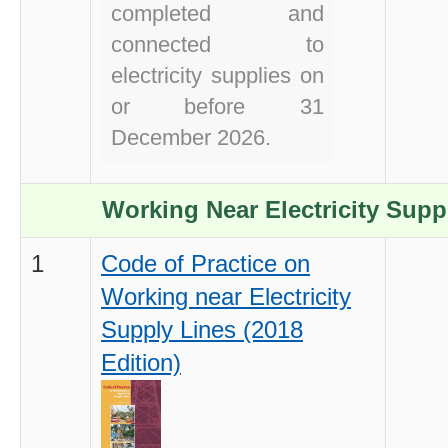
completed and
connected to
electricity supplies on
or before 31
December 2026.
Working Near Electricity Supp
1
Code of Practice on
Working near Electricity
Supply Lines (2018
Edition)