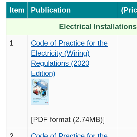
Item
Publication
(Pri
Electrical Installations
1
Code of Practice for the
Electricity (Wiring)
Regulations (2020
Edition)
[PDF format (2.74MB)]
2
Code of Practice for the