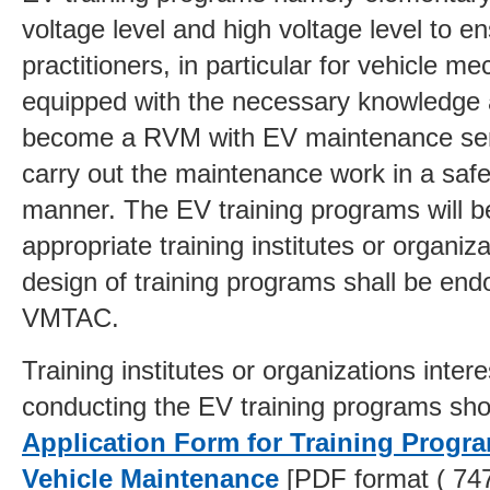
voltage level and high voltage level to e
practitioners, in particular for vehicle me
equipped with the necessary knowledge a
become a
RVM with EV maintenance ser
carry out the maintenance work in a safe
manner. The EV training programs will 
appropriate training institutes or organiz
design of training programs shall be end
VMTAC.
Training institutes or organizations intere
conducting the EV training programs sho
Application Form for Training Progra
Vehicle Maintenance
[PDF format ( 74