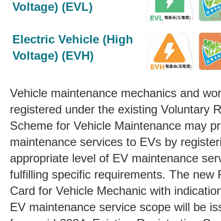
Voltage) (EVL)
Electric Vehicle (High
Voltage) (EVH)
Vehicle maintenance mechanics and wo
registered under the existing Voluntary R
Scheme for Vehicle Maintenance may pr
maintenance services to EVs by register
appropriate level of EV maintenance se
fulfilling specific requirements. The new 
Card for Vehicle Mechanic with indicatio
EV maintenance service scope will be is