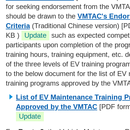
for seeking endorsement from the VMTA
should be drawn to the
VMTAC's Endors
Criteria
(Traditional Chinese version) [P
KB )
Update
such as expected compet
participants upon completion of the pr
training hours, training equipment, etc. 
of the three levels of EV training progra
to the below document for the list of E
training programs approved by the VMT
List of EV Maintenance Training 
Approved by the VMTAC
[PDF forma
Update