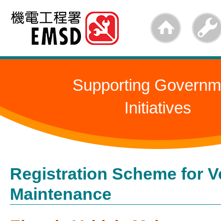
Skip
to
main
content
Supporting Governm
Initiatives
Registration Scheme for V
Maintenance