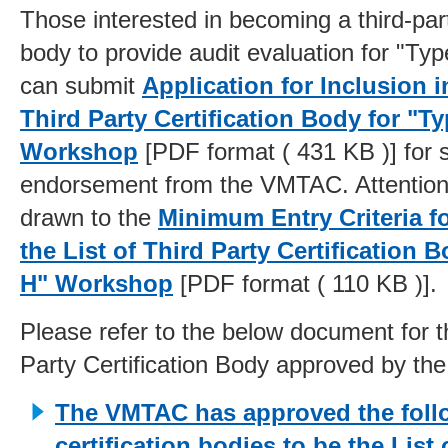
Those interested in becoming a third-part
body to provide audit evaluation for "T
can submit
Application for Inclusion in
Third Party Certification Body for "T
Workshop
[PDF format ( 431 KB )] for 
endorsement from the VMTAC. Attention
drawn to the
Minimum Entry Criteria fo
the List of Third Party Certification 
H" Workshop
[PDF format ( 110 KB )].
Please refer to the below document for th
Party Certification Body approved by t
The VMTAC has approved the foll
certification bodies to be the List 