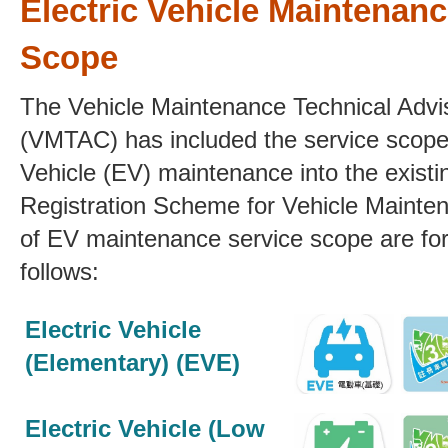
Electric Vehicle Maintenanc
Scope
The Vehicle Maintenance Technical Adv
(VMTAC) has
included the service scope 
Vehicle (EV) maintenance into the existi
Registration Scheme for Vehicle Mainten
of EV maintenance service scope
are fo
follows:
Electric Vehicle
(Elementary) (EVE)
Electric Vehicle (Low