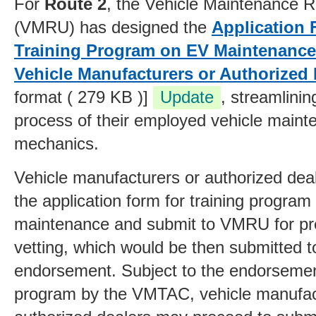
For
Route 2
, the Vehicle Maintenance Re
(VMRU) has designed the
Application 
Training Program on EV Maintenance
Vehicle Manufacturers or Authorized 
format ( 279 KB )]
Update
, streamlini
process
of their employed vehicle main
mechanics
.
Vehicle manufacturers or authorized deale
the application form for training progra
maintenance and submit to VMRU for pr
vetting, which would
be then submitted 
endorsement. Subject to the endorsement
program by the VMTAC, vehicle manufac