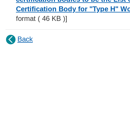
Certification Body for "Type H" 
format ( 46 KB )]
Back