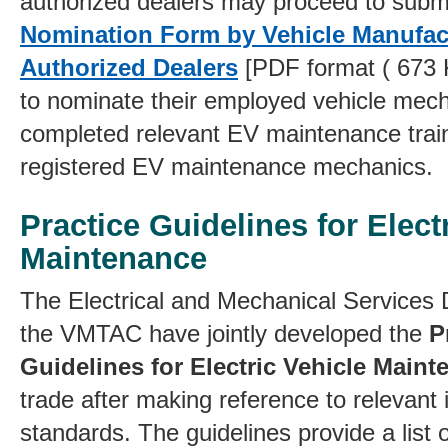
authorized dealers may proceed to submi
Nomination Form by Vehicle Manufac
Authorized Dealers
[PDF format ( 673 
to nominate their employed vehicle mec
completed relevant EV maintenance trai
registered EV maintenance mechanics.
Practice Guidelines for Elect
Maintenance
T
he Electrical and Mechanical Service
the VMTAC have jointly developed the
P
Guidelines for Electric Vehicle Main
trade after making reference to relevant 
standards. The guidelines provide a lis