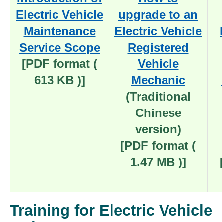
Electric Vehicle
upgrade to an
Maintenance
Electric Vehicle
Service Scope
Registered
[PDF format (
Vehicle
613 KB )]
Mechanic
(Traditional
Chinese
version)
[PDF format (
1.47 MB )]
Training for Electric Vehicle