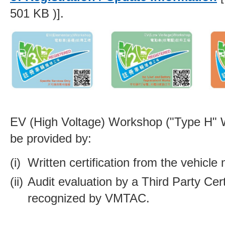
501 KB )].
EV (High Voltage) Workshop ("Type H"
be provided by:
Written certification from the vehicle
Audit evaluation by a Third Party Cert
recognized by VMTAC.