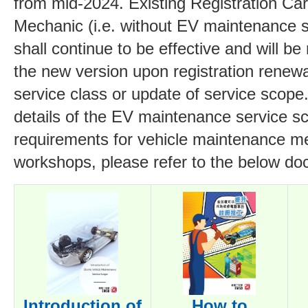
from mid-2024. Existing Registration Car
Mechanic (i.e. without EV maintenance 
shall continue to be effective and will be
the new version upon registration renewa
service class or update of service scope
details of the EV maintenance service sc
requirements for vehicle maintenance m
workshops, please refer to the below d
Introduction of
How to