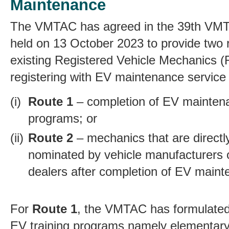
Maintenance
The VMTAC has agreed in the 39th VM
held on 13 October 2023 to provide two r
existing Registered Vehicle Mechanics 
registering with EV maintenance service
Route 1
– completion of EV maintena
programs; or
Route 2
–
mechanics that are direct
nominated by vehicle manufacturers 
dealers after completion of
EV mainte
For
Route 1
,
the VMTAC has formulated 
EV training programs namely elementary 