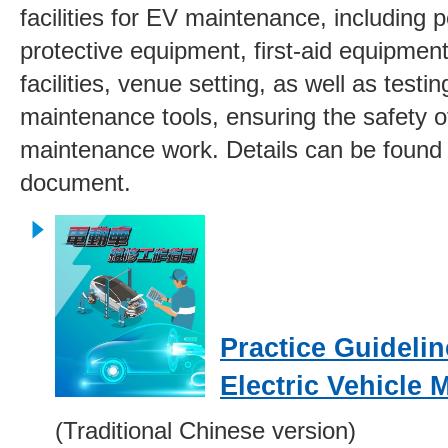
facilities for EV maintenance, including 
protective equipment, first-aid equipment,
facilities, venue setting, as well as testi
maintenance tools, ensuring the safety 
maintenance work. Details can be found i
document.
Practice Guidelin
Electric Vehicle 
(Traditional Chinese version)