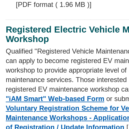
[PDF format ( 1.96 MB )]
Registered Electric Vehicle 
Workshop
Qualified "Registered Vehicle Maintena
can apply to become registered EV mai
workshop to provide appropriate level of
maintenance services. Those interested
registered EV maintenance workshop ca
"iAM Smart" Web-based Form
or sub
Voluntary Registration Scheme for Ve
Maintenance Workshops - Applicatio
of Registration / Update Information
[