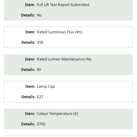
Full Lift Test Report Submitted
No
Rated Luminous Flux (lm)
456
Rated Lumen Maintenance (%)
80
Lamp Cap
E27
Colour Temperature (K)
2700