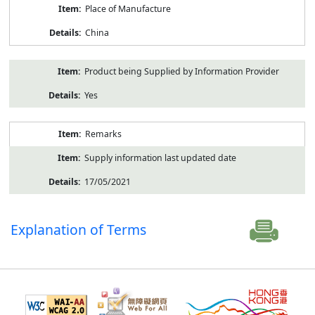
Place of Manufacture
China
Product being Supplied by Information Provider
Yes
Remarks
Supply information last updated date
17/05/2021
Explanation of Terms