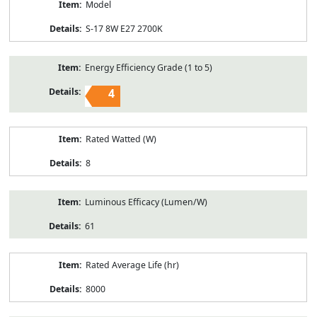
Model
S-17 8W E27 2700K
Energy Efficiency Grade (1 to 5)
4
Rated Watted (W)
8
Luminous Efficacy (Lumen/W)
61
Rated Average Life (hr)
8000