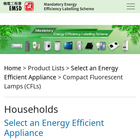
Skip
to
main
content
Home
> Product Lists >
Select an Energy
Efficient Appliance
> Compact Fluorescent
Lamps (CFLs)
Households
Select an Energy Efficient
Appliance