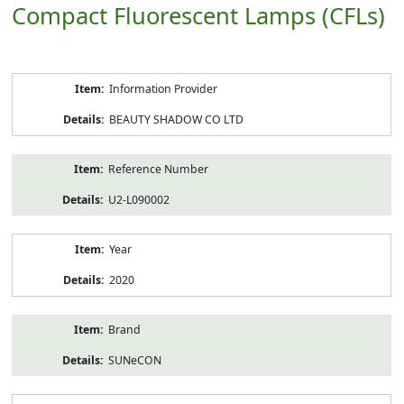
Compact Fluorescent Lamps (CFLs)
Product
Information Provider
Information
BEAUTY SHADOW CO LTD
Reference Number
U2-L090002
Year
2020
Brand
SUNeCON