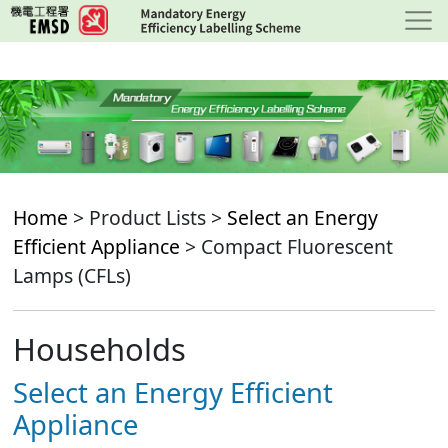
Skip
to
main
content
Home
> Product Lists >
Select an Energy
Efficient Appliance
> Compact Fluorescent
Lamps (CFLs)
Households
Select an Energy Efficient
Appliance