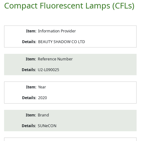
Compact Fluorescent Lamps (CFLs)
Product
Information Provider
Information
BEAUTY SHADOW CO LTD
Reference Number
U2-L090025
Year
2020
Brand
SUNeCON