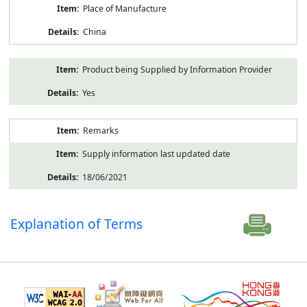
Place of Manufacture
China
Product being Supplied by Information Provider
Yes
Remarks
Supply information last updated date
18/06/2021
Explanation of Terms