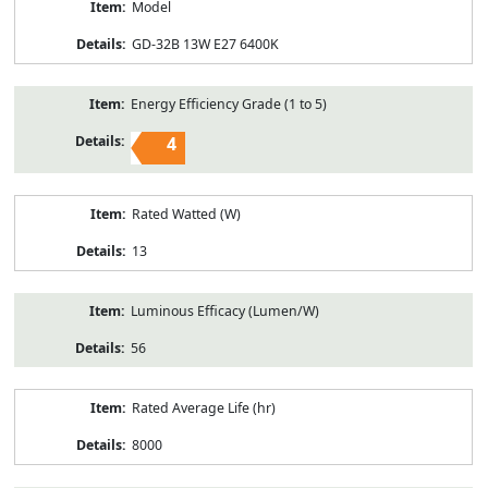
Model
GD-32B 13W E27 6400K
Energy Efficiency Grade (1 to 5)
4
Rated Watted (W)
13
Luminous Efficacy (Lumen/W)
56
Rated Average Life (hr)
8000