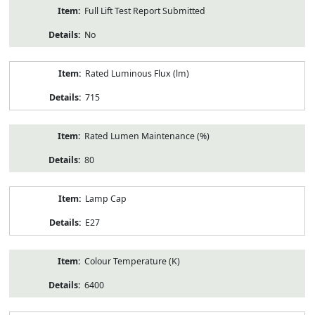
Full Lift Test Report Submitted
No
Rated Luminous Flux (lm)
715
Rated Lumen Maintenance (%)
80
Lamp Cap
E27
Colour Temperature (K)
6400